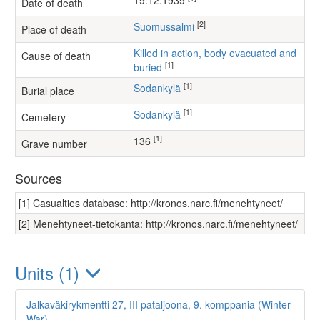
19.12.1939
Date of death
[2]
Suomussalmi
Place of death
Killed in action, body evacuated and
Cause of death
[1]
buried
[1]
Sodankylä
Burial place
[1]
Sodankylä
Cemetery
[1]
136
Grave number
Sources
[1] Casualties database: http://kronos.narc.fi/menehtyneet/
[2] Menehtyneet-tietokanta: http://kronos.narc.fi/menehtyneet/
Units (1)
Jalkaväkirykmentti 27, III pataljoona, 9. komppania (Winter
War)