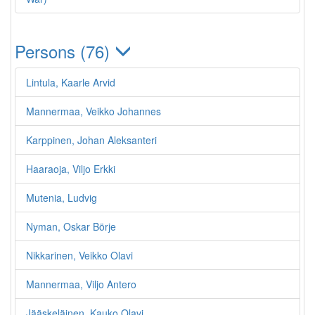
Persons (76)
Lintula, Kaarle Arvid
Mannermaa, Veikko Johannes
Karppinen, Johan Aleksanteri
Haaraoja, Viljo Erkki
Mutenia, Ludvig
Nyman, Oskar Börje
Nikkarinen, Veikko Olavi
Mannermaa, Viljo Antero
Jääskeläinen, Kauko Olavi