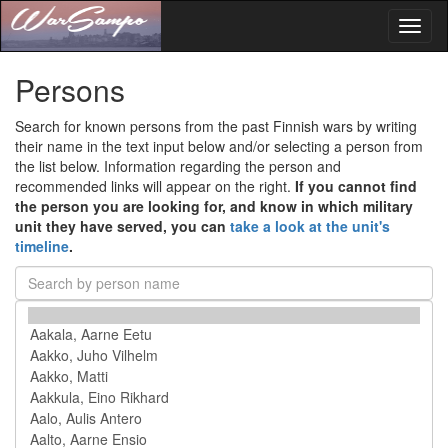
Toggl
naviga
Persons
Search for known persons from the past Finnish wars by writing
their name in the text input below and/or selecting a person from
the list below. Information regarding the person and
recommended links will appear on the right.
If you cannot find
the person you are looking for, and know in which military
unit they have served, you can
take a look at the unit's
timeline
.