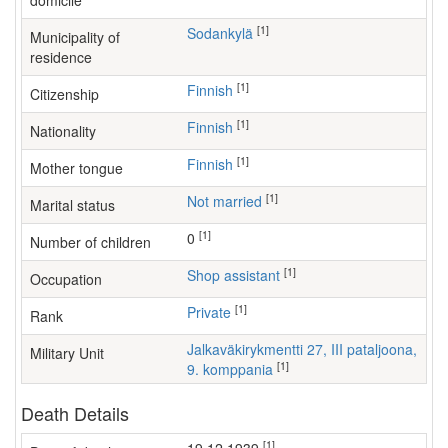
domicile
[1]
Sodankylä
Municipality of
residence
[1]
Finnish
Citizenship
[1]
Finnish
Nationality
[1]
Finnish
Mother tongue
[1]
Not married
Marital status
[1]
0
Number of children
[1]
shop assistant
Occupation
[1]
Private
Rank
Jalkaväkirykmentti 27, III pataljoona,
Military Unit
[1]
9. komppania
Death Details
[1]