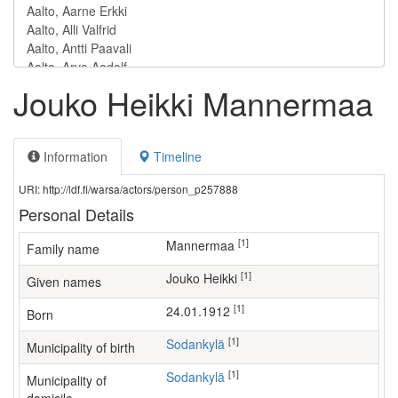
Jouko Heikki Mannermaa
Information
Timeline
URI: http://ldf.fi/warsa/actors/person_p257888
Personal Details
[1]
Mannermaa
Family name
[1]
Jouko Heikki
Given names
[1]
24.01.1912
Born
[1]
Sodankylä
Municipality of birth
[1]
Sodankylä
Municipality of