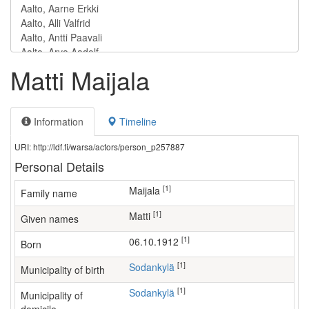
Matti Maijala
Information
Timeline
URI: http://ldf.fi/warsa/actors/person_p257887
Personal Details
[1]
Maijala
Family name
[1]
Matti
Given names
[1]
06.10.1912
Born
[1]
Sodankylä
Municipality of birth
[1]
Sodankylä
Municipality of