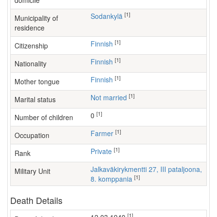
domicile
[1]
Sodankylä
Municipality of
residence
[1]
Finnish
Citizenship
[1]
Finnish
Nationality
[1]
Finnish
Mother tongue
[1]
Not married
Marital status
[1]
0
Number of children
[1]
farmer
Occupation
[1]
Private
Rank
Jalkaväkirykmentti 27, III pataljoona,
Military Unit
[1]
8. komppania
Death Details
[1]