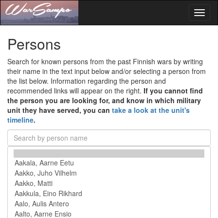
Toggl
naviga
Persons
Search for known persons from the past Finnish wars by writing
their name in the text input below and/or selecting a person from
the list below. Information regarding the person and
recommended links will appear on the right.
If you cannot find
the person you are looking for, and know in which military
unit they have served, you can
take a look at the unit's
timeline
.