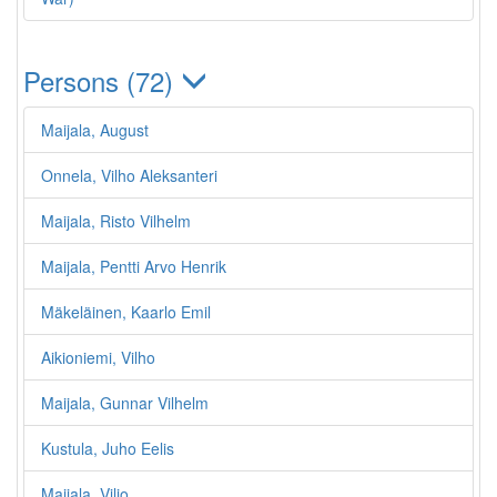
Persons (72)
Maijala, August
Onnela, Vilho Aleksanteri
Maijala, Risto Vilhelm
Maijala, Pentti Arvo Henrik
Mäkeläinen, Kaarlo Emil
Aikioniemi, Vilho
Maijala, Gunnar Vilhelm
Kustula, Juho Eelis
Maijala, Viljo