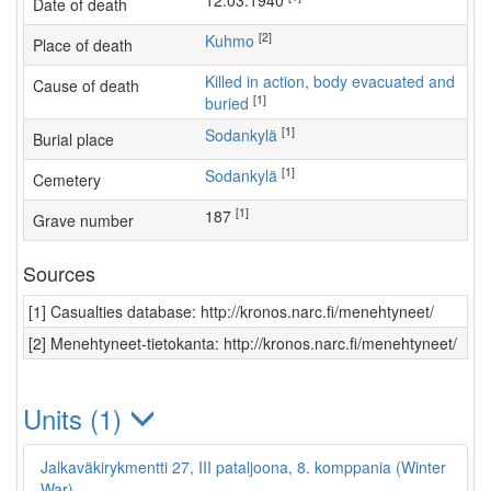
12.03.1940
Date of death
[2]
Kuhmo
Place of death
Killed in action, body evacuated and
Cause of death
[1]
buried
[1]
Sodankylä
Burial place
[1]
Sodankylä
Cemetery
[1]
187
Grave number
Sources
[1] Casualties database: http://kronos.narc.fi/menehtyneet/
[2] Menehtyneet-tietokanta: http://kronos.narc.fi/menehtyneet/
Units (1)
Jalkaväkirykmentti 27, III pataljoona, 8. komppania (Winter
War)