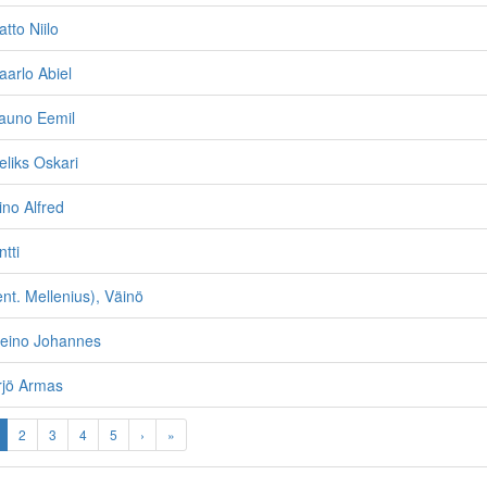
atto Niilo
aarlo Abiel
Tauno Eemil
eliks Oskari
ino Alfred
ntti
nt. Mellenius), Väinö
Reino Johannes
rjö Armas
2
3
4
5
›
»