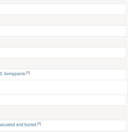
[1]
, 3. komppania
[1]
 evacuated and buried