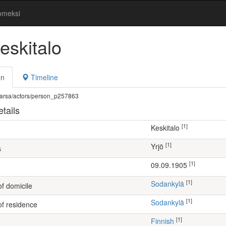
omeksi
eskitalo
on
Timeline
fi/warsa/actors/person_p257863
tails
[1]
Keskitalo
[1]
Yrjö
s
[1]
09.09.1905
[1]
Sodankylä
of domicile
[1]
Sodankylä
of residence
[1]
Finnish