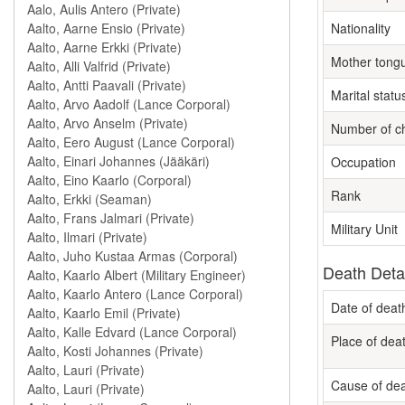
Nationality
Mother tong
Marital statu
Number of ch
Occupation
Rank
Military Unit
Death Deta
Date of deat
Place of dea
Cause of de