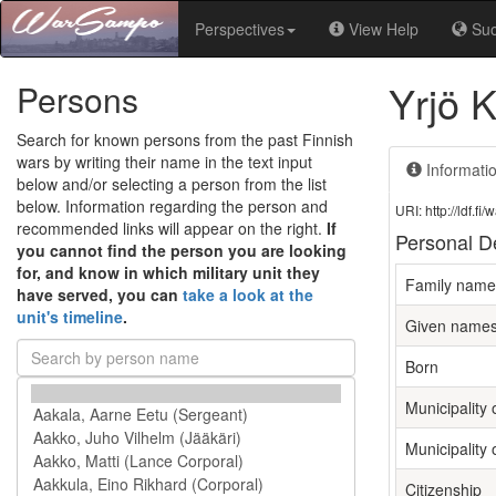
Perspectives
View Help
Su
Yrjö K
Persons
Search for known persons from the past Finnish
wars by writing their name in the text input
Informati
below and/or selecting a person from the list
below. Information regarding the person and
URI: http://ldf.
recommended links will appear on the right.
If
Personal De
you cannot find the person you are looking
for, and know in which military unit they
Family name
have served, you can
take a look at the
unit's timeline
.
Given name
Born
Municipality 
Municipality 
Citizenship