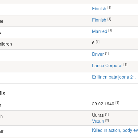
[1]
Finnish
[1]
Finnish
ue
[1]
Married
s
[1]
6
ildren
[1]
driver
[1]
Lance Corporal
Erillinen pataljoona 21
ils
[1]
29.02.1940
h
[1]
Uuras
th
[2]
Viipuri
Killed in action, body
ath