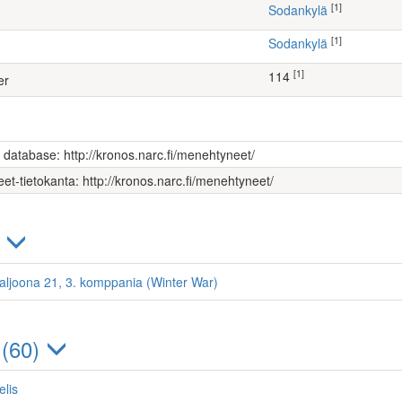
[1]
Sodankylä
[1]
Sodankylä
[1]
114
er
s database: http://kronos.narc.fi/menehtyneet/
et-tietokanta: http://kronos.narc.fi/menehtyneet/
)
ataljoona 21, 3. komppania (Winter War)
 (60)
elis