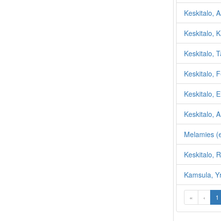
Keskitalo, A
Keskitalo, K
Keskitalo, 
Keskitalo, F
Keskitalo, E
Keskitalo, A
Melamies (e
Keskitalo, 
Kamsula, Y
«
‹
1