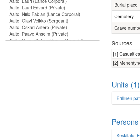
Burial place
Cemetery
Grave numb
Sources
[1] Casualtie
[2] Menehtyne
Units (1
Erillinen p
Persons
Keskitalo, E