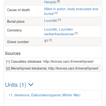
[2]
Heinjoki
Killed in action, body evacuated and
Cause of death
[1]
buried
[1]
Luumäki
Burial place
Luumäki, Luumäen
Cemetery
[1]
sankarihautausmaa
[1]
37
Grave number
Sources
[1] Casualties database: http://kronos.narc.fi/menehtyneet/
[2] Menehtyneet-tietokanta: http://kronos.narc.fi/menehtyneet/
Units (1)
11. divisioona, Esikuntakomppania (Winter War)