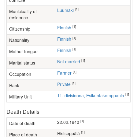
domicile
[1]
Luumäki
Municipality of
residence
[1]
Finnish
Citizenship
[1]
Finnish
Nationality
[1]
Finnish
Mother tongue
[1]
Not married
Marital status
[1]
farmer
Occupation
[1]
Private
Rank
[1]
11. divisioona, Esikuntakomppania
Military Unit
Death Details
[1]
22.02.1940
Date of death
[1]
Ristseppälä
Place of death