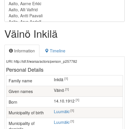
Väinö Inkilä
Information
Timeline
URI: http://ldf.fi/warsa/actors/person_p257782
Personal Details
[1]
Inkilä
Family name
[1]
Väinö
Given names
[1]
14.10.1912
Born
[1]
Luumäki
Municipality of birth
[1]
Luumäki
Municipality of