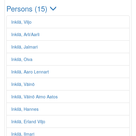
Persons (15)
Inkilä, Viljo
Inkilä, Arli/Aarli
Inkilä, Jalmari
Inkilä, Oiva
Inkilä, Aaro Lennart
Inkilä, Väinö
Inkilä, Väinö Aimo Aatos
Inkilä, Hannes
Inkilä, Erland Viljo
Inkilä, Ilmari