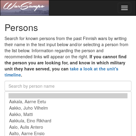
Toggl
naviga
Persons
Search for known persons from the past Finnish wars by writing
their name in the text input below and/or selecting a person from
the list below. Information regarding the person and
recommended links will appear on the right.
If you cannot find
the person you are looking for, and know in which military
unit they have served, you can
take a look at the unit's
timeline
.