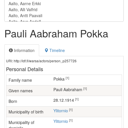
Pauli Aabraham Pokka
Information
Timeline
URI: http://ldf.fi/warsa/actors/person_p257726
Personal Details
[1]
Pokka
Family name
[1]
Pauli Aabraham
Given names
[1]
28.12.1914
Born
[1]
Ylitornio
Municipality of birth
[1]
Ylitornio
Municipality of