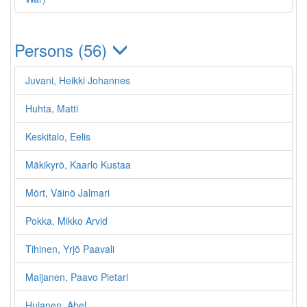
Persons (56)
Juvani, Heikki Johannes
Huhta, Matti
Keskitalo, Eelis
Mäkikyrö, Kaarlo Kustaa
Mört, Väinö Jalmari
Pokka, Mikko Arvid
Tihinen, Yrjö Paavali
Maijanen, Paavo Pietari
Hujanen, Abel