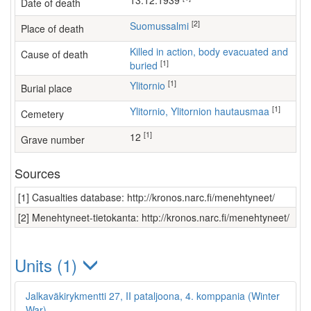
13.12.1939
Date of death
[2]
Suomussalmi
Place of death
Killed in action, body evacuated and
Cause of death
[1]
buried
[1]
Ylitornio
Burial place
[1]
Ylitornio, Ylitornion hautausmaa
Cemetery
[1]
12
Grave number
Sources
[1] Casualties database: http://kronos.narc.fi/menehtyneet/
[2] Menehtyneet-tietokanta: http://kronos.narc.fi/menehtyneet/
Units (1)
Jalkaväkirykmentti 27, II pataljoona, 4. komppania (Winter
War)