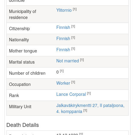
domicile
[1]
Ylitornio
Municipality of
residence
[1]
Finnish
Citizenship
[1]
Finnish
Nationality
[1]
Finnish
Mother tongue
[1]
Not married
Marital status
[1]
0
Number of children
[1]
worker
Occupation
[1]
Lance Corporal
Rank
Jalkaväkirykmentti 27, II pataljoona,
Military Unit
[1]
4. komppania
Death Details
[1]