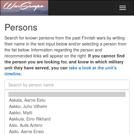
Toggl
naviga
Persons
Search for known persons from the past Finnish wars by writing
their name in the text input below and/or selecting a person from
the list below. Information regarding the person and
recommended links will appear on the right.
If you cannot find
the person you are looking for, and know in which military
unit they have served, you can
take a look at the unit's
timeline
.