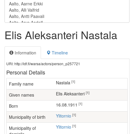
Elis Aleksanteri Nastala
Information
Timeline
URI: http://ldf.fi/warsa/actors/person_p257721
Personal Details
[1]
Nastala
Family name
[1]
Elis Aleksanteri
Given names
[1]
16.08.1911
Born
[1]
Ylitornio
Municipality of birth
[1]
Ylitornio
Municipality of