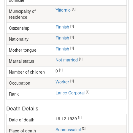
domicile
[1]
Ylitornio
Municipality of
residence
[1]
Finnish
Citizenship
[1]
Finnish
Nationality
[1]
Finnish
Mother tongue
[1]
Not married
Marital status
[1]
0
Number of children
[1]
worker
Occupation
[1]
Lance Corporal
Rank
Death Details
[1]
19.12.1939
Date of death
[2]
Suomussalmi
Place of death