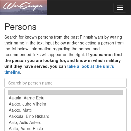
Toggl
naviga
Persons
Search for known persons from the past Finnish wars by writing
their name in the text input below and/or selecting a person from
the list below. Information regarding the person and
recommended links will appear on the right.
If you cannot find
the person you are looking for, and know in which military
unit they have served, you can
take a look at the unit's
timeline
.