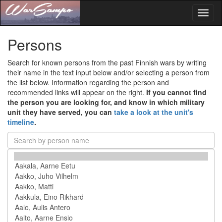
Toggl
naviga
Persons
Search for known persons from the past Finnish wars by writing
their name in the text input below and/or selecting a person from
the list below. Information regarding the person and
recommended links will appear on the right.
If you cannot find
the person you are looking for, and know in which military
unit they have served, you can
take a look at the unit's
timeline
.