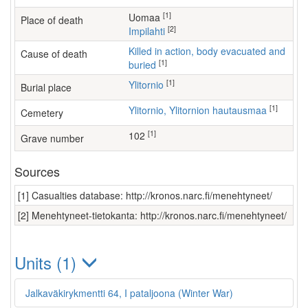
[1]
Uomaa
Place of death
[2]
Impilahti
Killed in action, body evacuated and
Cause of death
[1]
buried
[1]
Ylitornio
Burial place
[1]
Ylitornio, Ylitornion hautausmaa
Cemetery
[1]
102
Grave number
Sources
[1] Casualties database: http://kronos.narc.fi/menehtyneet/
[2] Menehtyneet-tietokanta: http://kronos.narc.fi/menehtyneet/
Units (1)
Jalkaväkirykmentti 64, I pataljoona (Winter War)