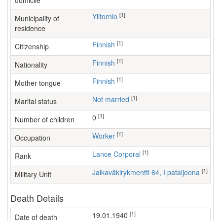
domicile
[1]
Ylitornio
Municipality of
residence
[1]
Finnish
Citizenship
[1]
Finnish
Nationality
[1]
Finnish
Mother tongue
[1]
Not married
Marital status
[1]
0
Number of children
[1]
worker
Occupation
[1]
Lance Corporal
Rank
[1]
Jalkaväkirykmentti 64, I pataljoona
Military Unit
Death Details
[1]
19.01.1940
Date of death