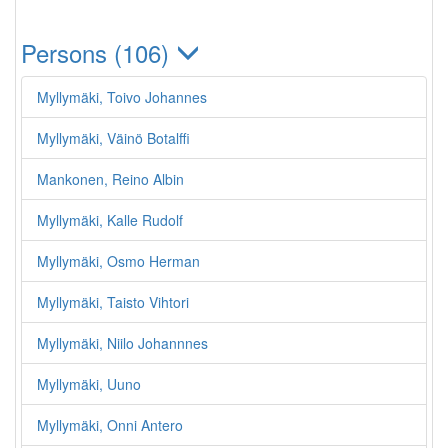
Persons (106)
Myllymäki, Toivo Johannes
Myllymäki, Väinö Botalffi
Mankonen, Reino Albin
Myllymäki, Kalle Rudolf
Myllymäki, Osmo Herman
Myllymäki, Taisto Vihtori
Myllymäki, Niilo Johannnes
Myllymäki, Uuno
Myllymäki, Onni Antero