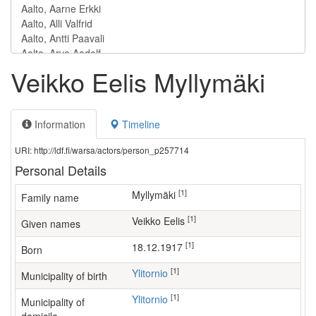
Veikko Eelis Myllymäki
Information
Timeline
URI: http://ldf.fi/warsa/actors/person_p257714
Personal Details
[1]
Myllymäki
Family name
[1]
Veikko Eelis
Given names
[1]
18.12.1917
Born
[1]
Ylitornio
Municipality of birth
[1]
Ylitornio
Municipality of