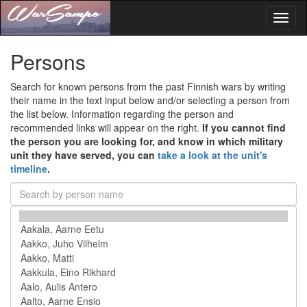
Toggl
naviga
Persons
Search for known persons from the past Finnish wars by writing
their name in the text input below and/or selecting a person from
the list below. Information regarding the person and
recommended links will appear on the right.
If you cannot find
the person you are looking for, and know in which military
unit they have served, you can
take a look at the unit's
timeline
.