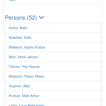
Persons (52)
Huhta, Matti
Keskitalo, Eelis
Mäkikyrö, Kaarlo Kustaa
Mört, Väinö Jalmari
Tihinen, Yrjö Paavali
Maijanen, Paavo Pietari
Hujanen, Abel
Punkari, Matti Artturi
Lehto, Lauri Aleksanteri