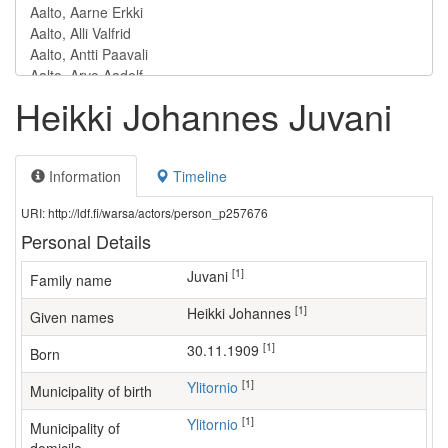
Heikki Johannes Juvani
Information
Timeline
URI: http://ldf.fi/warsa/actors/person_p257676
Personal Details
[1]
Juvani
Family name
[1]
Heikki Johannes
Given names
[1]
30.11.1909
Born
[1]
Ylitornio
Municipality of birth
[1]
Ylitornio
Municipality of