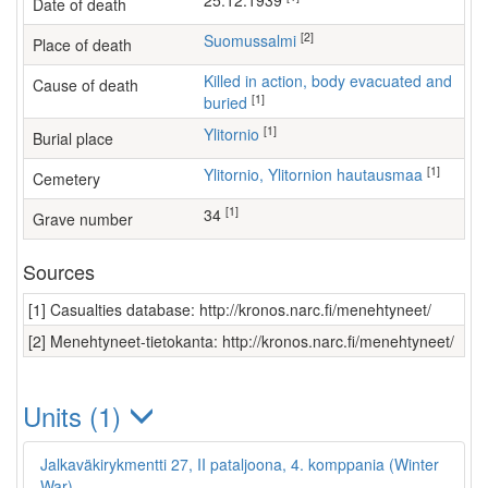
25.12.1939
Date of death
[2]
Suomussalmi
Place of death
Killed in action, body evacuated and
Cause of death
[1]
buried
[1]
Ylitornio
Burial place
[1]
Ylitornio, Ylitornion hautausmaa
Cemetery
[1]
34
Grave number
Sources
[1] Casualties database: http://kronos.narc.fi/menehtyneet/
[2] Menehtyneet-tietokanta: http://kronos.narc.fi/menehtyneet/
Units (1)
Jalkaväkirykmentti 27, II pataljoona, 4. komppania (Winter
War)