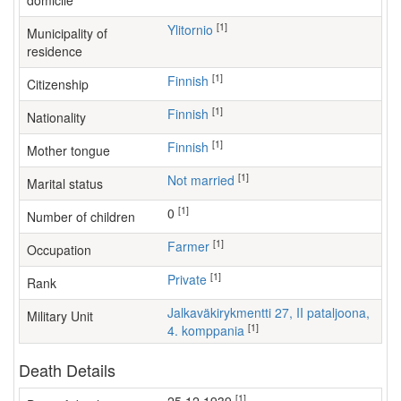
domicile
[1]
Ylitornio
Municipality of
residence
[1]
Finnish
Citizenship
[1]
Finnish
Nationality
[1]
Finnish
Mother tongue
[1]
Not married
Marital status
[1]
0
Number of children
[1]
farmer
Occupation
[1]
Private
Rank
Jalkaväkirykmentti 27, II pataljoona,
Military Unit
[1]
4. komppania
Death Details
[1]