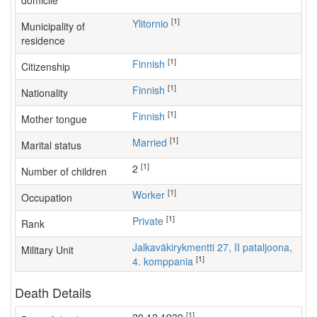
domicile
[1]
Ylitornio
Municipality of
residence
[1]
Finnish
Citizenship
[1]
Finnish
Nationality
[1]
Finnish
Mother tongue
[1]
Married
Marital status
[1]
2
Number of children
[1]
worker
Occupation
[1]
Private
Rank
Jalkaväkirykmentti 27, II pataljoona,
Military Unit
[1]
4. komppania
Death Details
[1]