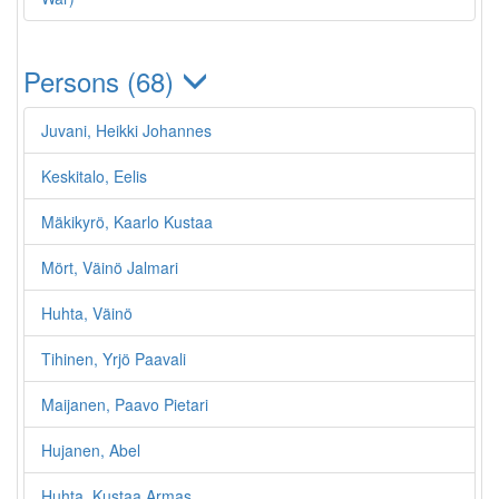
Persons (68)
Juvani, Heikki Johannes
Keskitalo, Eelis
Mäkikyrö, Kaarlo Kustaa
Mört, Väinö Jalmari
Huhta, Väinö
Tihinen, Yrjö Paavali
Maijanen, Paavo Pietari
Hujanen, Abel
Huhta, Kustaa Armas