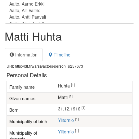
Matti Huhta
Information
Timeline
URI: http://ldf.fi/warsa/actors/person_p257673
Personal Details
[1]
Huhta
Family name
[1]
Matti
Given names
[1]
31.12.1916
Born
[1]
Ylitornio
Municipality of birth
[1]
Ylitornio
Municipality of