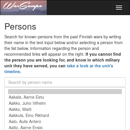
Toggl
naviga
Persons
Search for known persons from the past Finnish wars by writing
their name in the text input below and/or selecting a person from
the list below. Information regarding the person and
recommended links will appear on the right.
If you cannot find
the person you are looking for, and know in which military
unit they have served, you can
take a look at the unit's
timeline
.