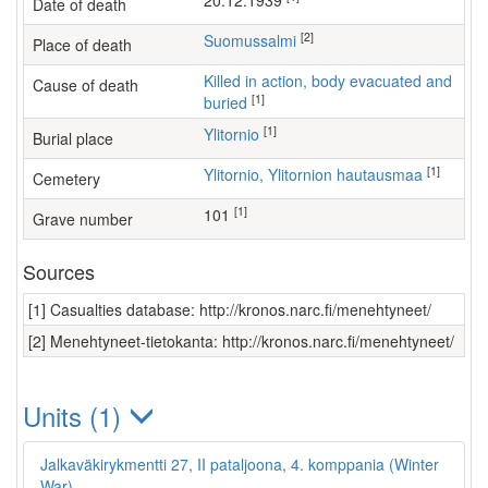
20.12.1939
Date of death
[2]
Suomussalmi
Place of death
Killed in action, body evacuated and
Cause of death
[1]
buried
[1]
Ylitornio
Burial place
[1]
Ylitornio, Ylitornion hautausmaa
Cemetery
[1]
101
Grave number
Sources
[1] Casualties database: http://kronos.narc.fi/menehtyneet/
[2] Menehtyneet-tietokanta: http://kronos.narc.fi/menehtyneet/
Units (1)
Jalkaväkirykmentti 27, II pataljoona, 4. komppania (Winter
War)