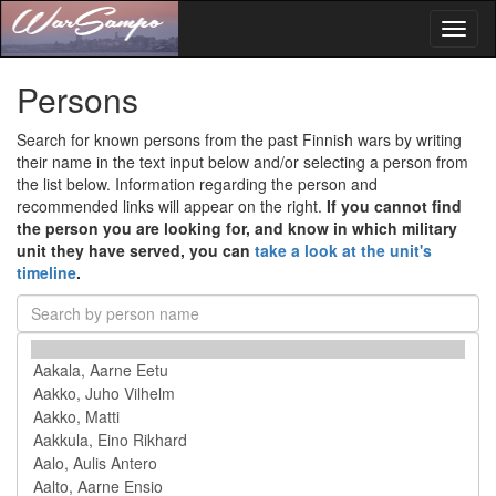
Toggl
naviga
Persons
Search for known persons from the past Finnish wars by writing
their name in the text input below and/or selecting a person from
the list below. Information regarding the person and
recommended links will appear on the right.
If you cannot find
the person you are looking for, and know in which military
unit they have served, you can
take a look at the unit's
timeline
.