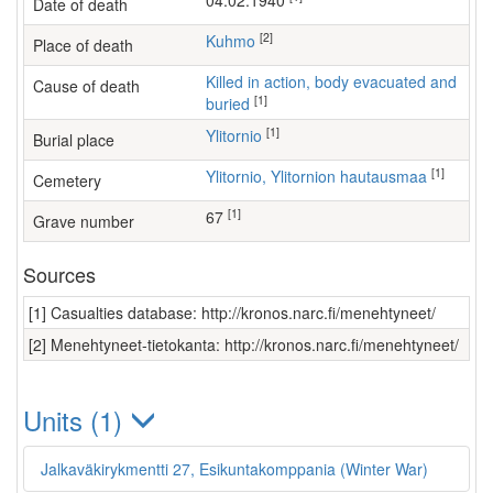
04.02.1940
Date of death
[2]
Kuhmo
Place of death
Killed in action, body evacuated and
Cause of death
[1]
buried
[1]
Ylitornio
Burial place
[1]
Ylitornio, Ylitornion hautausmaa
Cemetery
[1]
67
Grave number
Sources
[1] Casualties database: http://kronos.narc.fi/menehtyneet/
[2] Menehtyneet-tietokanta: http://kronos.narc.fi/menehtyneet/
Units (1)
Jalkaväkirykmentti 27, Esikuntakomppania (Winter War)