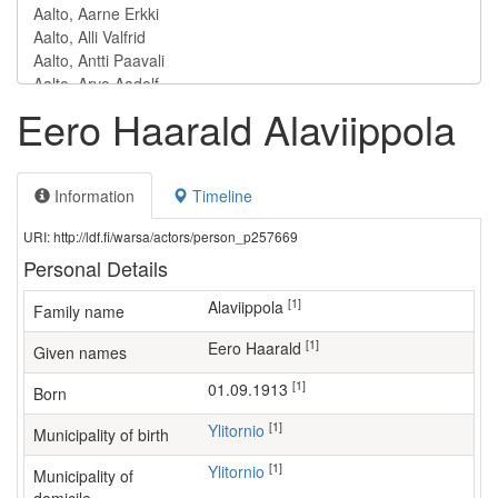
Eero Haarald Alaviippola
Information
Timeline
URI: http://ldf.fi/warsa/actors/person_p257669
Personal Details
[1]
Alaviippola
Family name
[1]
Eero Haarald
Given names
[1]
01.09.1913
Born
[1]
Ylitornio
Municipality of birth
[1]
Ylitornio
Municipality of