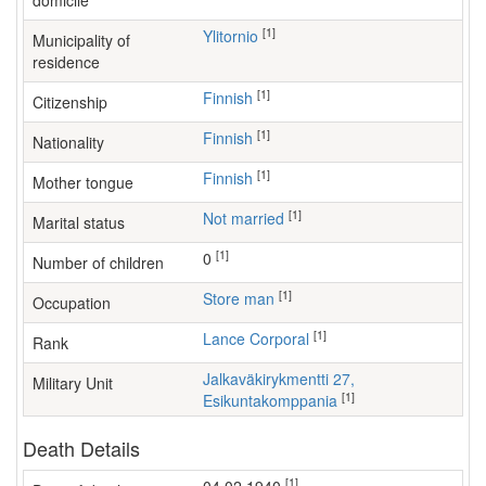
domicile
[1]
Ylitornio
Municipality of
residence
[1]
Finnish
Citizenship
[1]
Finnish
Nationality
[1]
Finnish
Mother tongue
[1]
Not married
Marital status
[1]
0
Number of children
[1]
store man
Occupation
[1]
Lance Corporal
Rank
Jalkaväkirykmentti 27,
Military Unit
[1]
Esikuntakomppania
Death Details
[1]