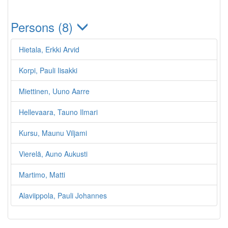
Persons (8)
Hietala, Erkki Arvid
Korpi, Pauli Iisakki
Miettinen, Uuno Aarre
Hellevaara, Tauno Ilmari
Kursu, Maunu Viljami
Vierelä, Auno Aukusti
Martimo, Matti
Alaviippola, Pauli Johannes