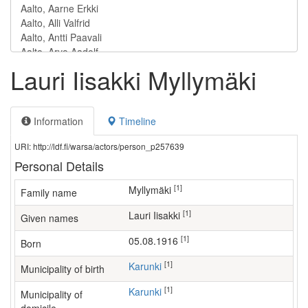
Lauri Iisakki Myllymäki
Information
Timeline
URI: http://ldf.fi/warsa/actors/person_p257639
Personal Details
[1]
Myllymäki
Family name
[1]
Lauri Iisakki
Given names
[1]
05.08.1916
Born
[1]
Karunki
Municipality of birth
[1]
Karunki
Municipality of