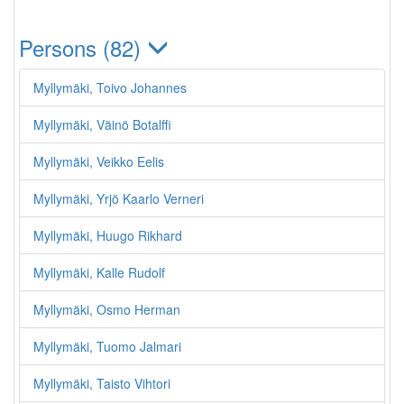
Persons (82)
Myllymäki, Toivo Johannes
Myllymäki, Väinö Botalffi
Myllymäki, Veikko Eelis
Myllymäki, Yrjö Kaarlo Verneri
Myllymäki, Huugo Rikhard
Myllymäki, Kalle Rudolf
Myllymäki, Osmo Herman
Myllymäki, Tuomo Jalmari
Myllymäki, Taisto Vihtori