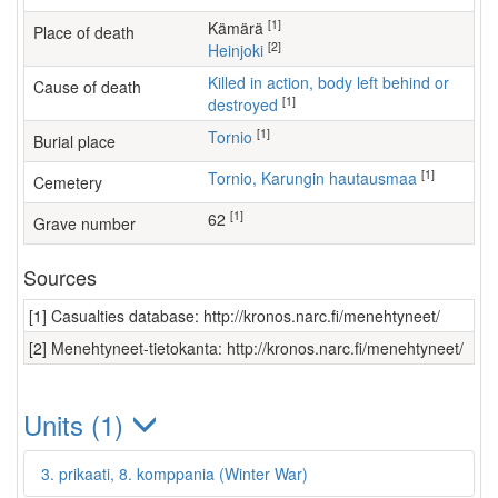
[1]
Kämärä
Place of death
[2]
Heinjoki
Killed in action, body left behind or
Cause of death
[1]
destroyed
[1]
Tornio
Burial place
[1]
Tornio, Karungin hautausmaa
Cemetery
[1]
62
Grave number
Sources
[1] Casualties database: http://kronos.narc.fi/menehtyneet/
[2] Menehtyneet-tietokanta: http://kronos.narc.fi/menehtyneet/
Units (1)
3. prikaati, 8. komppania (Winter War)