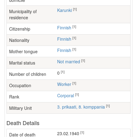
domicile
[1]
Karunki
Municipality of
residence
[1]
Finnish
Citizenship
[1]
Finnish
Nationality
[1]
Finnish
Mother tongue
[1]
Not married
Marital status
[1]
0
Number of children
[1]
worker
Occupation
[1]
Corporal
Rank
[1]
3. prikaati, 8. komppania
Military Unit
Death Details
[1]
23.02.1940
Date of death