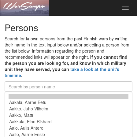
Toggl
naviga
Persons
Search for known persons from the past Finnish wars by writing
their name in the text input below and/or selecting a person from
the list below. Information regarding the person and
recommended links will appear on the right.
If you cannot find
the person you are looking for, and know in which military
unit they have served, you can
take a look at the unit's
timeline
.