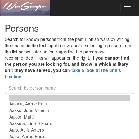
Toggl
naviga
Persons
Search for known persons from the past Finnish wars by writing
their name in the text input below and/or selecting a person from
the list below. Information regarding the person and
recommended links will appear on the right.
If you cannot find
the person you are looking for, and know in which military
unit they have served, you can
take a look at the unit's
timeline
.