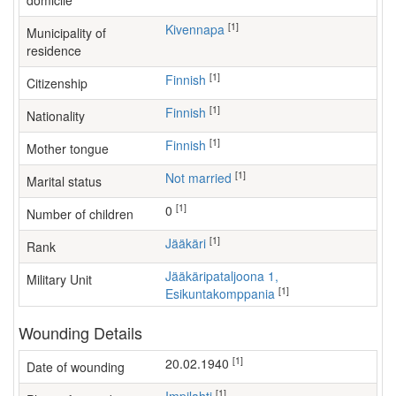
domicile
[1]
Kivennapa
Municipality of
residence
[1]
Finnish
Citizenship
[1]
Finnish
Nationality
[1]
Finnish
Mother tongue
[1]
Not married
Marital status
[1]
0
Number of children
[1]
Jääkäri
Rank
Jääkäripataljoona 1,
Military Unit
[1]
Esikuntakomppania
Wounding Details
[1]
20.02.1940
Date of wounding
[1]