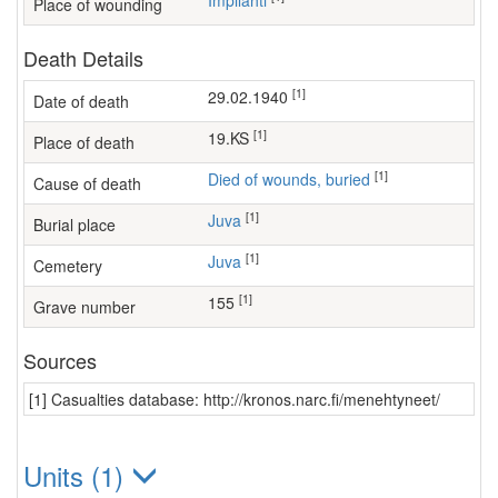
Impilahti
Place of wounding
Death Details
[1]
29.02.1940
Date of death
[1]
19.KS
Place of death
[1]
Died of wounds, buried
Cause of death
[1]
Juva
Burial place
[1]
Juva
Cemetery
[1]
155
Grave number
Sources
[1] Casualties database: http://kronos.narc.fi/menehtyneet/
Units (1)