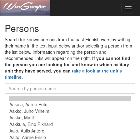
Toggl
naviga
Persons
Search for known persons from the past Finnish wars by writing
their name in the text input below and/or selecting a person from
the list below. Information regarding the person and
recommended links will appear on the right.
If you cannot find
the person you are looking for, and know in which military
unit they have served, you can
take a look at the unit's
timeline
.