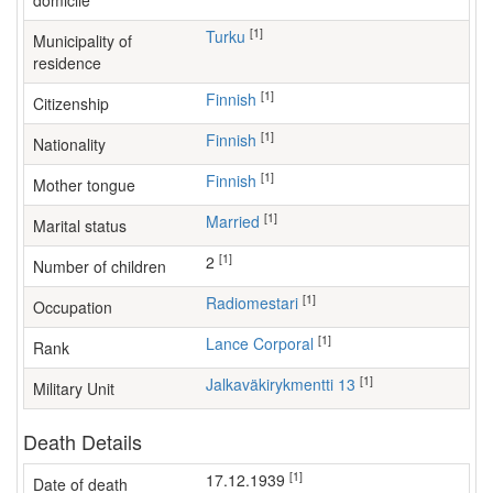
domicile
[1]
Turku
Municipality of
residence
[1]
Finnish
Citizenship
[1]
Finnish
Nationality
[1]
Finnish
Mother tongue
[1]
Married
Marital status
[1]
2
Number of children
[1]
radiomestari
Occupation
[1]
Lance Corporal
Rank
[1]
Jalkaväkirykmentti 13
Military Unit
Death Details
[1]
17.12.1939
Date of death