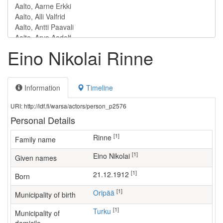
Eino Nikolai Rinne
Information
Timeline
URI: http://ldf.fi/warsa/actors/person_p2576
Personal Details
[1]
Rinne
Family name
[1]
Eino Nikolai
Given names
[1]
21.12.1912
Born
[1]
Oripää
Municipality of birth
[1]
Turku
Municipality of