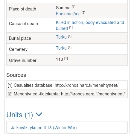
[1]
Summa
Place of death
[2]
Kuolemajärvi
Killed in action, body evacuated and
Cause of death
[1]
buried
[1]
Turku
Burial place
[1]
Turku
Cemetery
[1]
113
Grave number
Sources
[1] Casualties database: http://kronos.narc.fi/menehtyneet/
[2] Menehtyneet-tietokanta: http://kronos.narc.fi/menehtyneet/
Units (1)
Jalkaväkirykmentti 13 (Winter War)