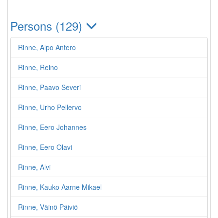
Persons (129)
Rinne, Alpo Antero
Rinne, Reino
Rinne, Paavo Severi
Rinne, Urho Pellervo
Rinne, Eero Johannes
Rinne, Eero Olavi
Rinne, Alvi
Rinne, Kauko Aarne Mikael
Rinne, Väinö Päiviö