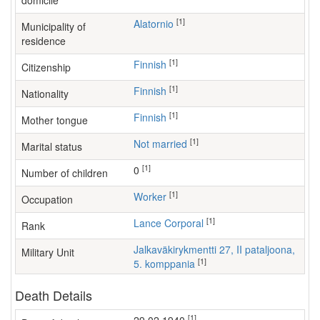
domicile
[1]
Alatornio
Municipality of
residence
[1]
Finnish
Citizenship
[1]
Finnish
Nationality
[1]
Finnish
Mother tongue
[1]
Not married
Marital status
[1]
0
Number of children
[1]
worker
Occupation
[1]
Lance Corporal
Rank
Jalkaväkirykmentti 27, II pataljoona,
Military Unit
[1]
5. komppania
Death Details
[1]