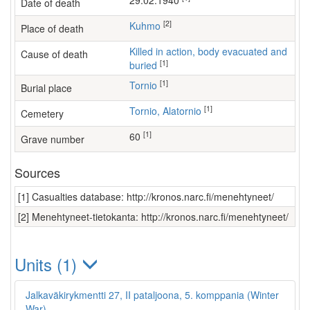
29.02.1940
Date of death
[2]
Kuhmo
Place of death
Killed in action, body evacuated and
Cause of death
[1]
buried
[1]
Tornio
Burial place
[1]
Tornio, Alatornio
Cemetery
[1]
60
Grave number
Sources
[1] Casualties database: http://kronos.narc.fi/menehtyneet/
[2] Menehtyneet-tietokanta: http://kronos.narc.fi/menehtyneet/
Units (1)
Jalkaväkirykmentti 27, II pataljoona, 5. komppania (Winter
War)