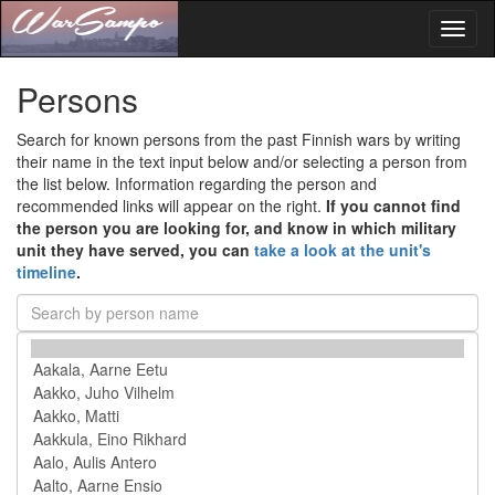
Toggl
naviga
Persons
Search for known persons from the past Finnish wars by writing
their name in the text input below and/or selecting a person from
the list below. Information regarding the person and
recommended links will appear on the right.
If you cannot find
the person you are looking for, and know in which military
unit they have served, you can
take a look at the unit's
timeline
.