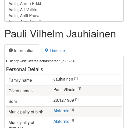
Pauli Vilhelm Jauhiainen
Information
Timeline
URI: http://ldf.fi/warsa/actors/person_p257540
Personal Details
[1]
Jauhiainen
Family name
[1]
Pauli Vilhelm
Given names
[1]
28.12.1909
Born
[1]
Alatornio
Municipality of birth
[1]
Alatornio
Municipality of