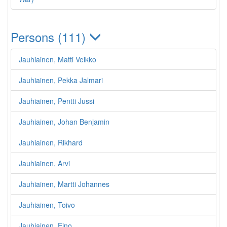
Persons (111)
Jauhiainen, Matti Veikko
Jauhiainen, Pekka Jalmari
Jauhiainen, Pentti Jussi
Jauhiainen, Johan Benjamin
Jauhiainen, Rikhard
Jauhiainen, Arvi
Jauhiainen, Martti Johannes
Jauhiainen, Toivo
Jauhiainen, Eino