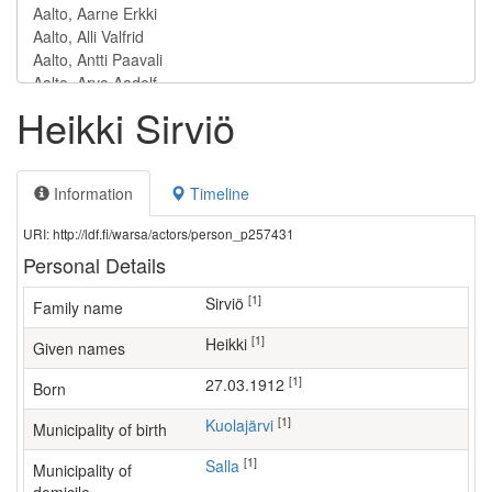
Heikki Sirviö
Information
Timeline
URI: http://ldf.fi/warsa/actors/person_p257431
Personal Details
[1]
Sirviö
Family name
[1]
Heikki
Given names
[1]
27.03.1912
Born
[1]
Kuolajärvi
Municipality of birth
[1]
Salla
Municipality of