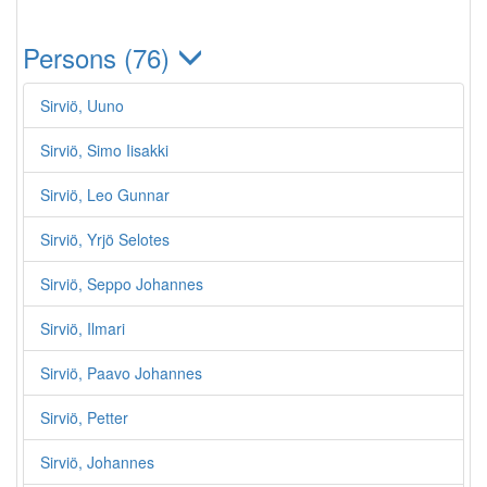
Persons (76)
Sirviö, Uuno
Sirviö, Simo Iisakki
Sirviö, Leo Gunnar
Sirviö, Yrjö Selotes
Sirviö, Seppo Johannes
Sirviö, Ilmari
Sirviö, Paavo Johannes
Sirviö, Petter
Sirviö, Johannes