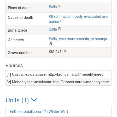
[2]
Salla
Place of death
Killed in action, body evacuated and
Cause of death
[1]
buried
[1]
Salla
Burial place
Salla, vain muistomerkki, ei hautoja
Cemetery
[1]
[1]
KM 243
Grave number
Sources
[1] Casualties database: http://kronos.narc.fi/menehtyneet/
[2] Menehtyneet-tietokanta: http://kronos.narc.fi/menehtyneet/
Units (1)
Erillinen pataljoona 17 (Winter War)