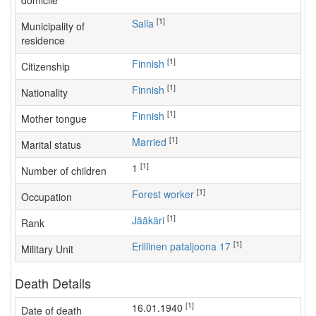
domicile
[1]
Salla
Municipality of
residence
[1]
Finnish
Citizenship
[1]
Finnish
Nationality
[1]
Finnish
Mother tongue
[1]
Married
Marital status
[1]
1
Number of children
[1]
forest worker
Occupation
[1]
Jääkäri
Rank
[1]
Erillinen pataljoona 17
Military Unit
Death Details
[1]
16.01.1940
Date of death