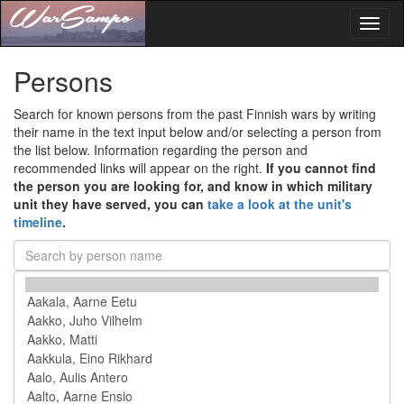
Toggl
naviga
Persons
Search for known persons from the past Finnish wars by writing
their name in the text input below and/or selecting a person from
the list below. Information regarding the person and
recommended links will appear on the right.
If you cannot find
the person you are looking for, and know in which military
unit they have served, you can
take a look at the unit's
timeline
.