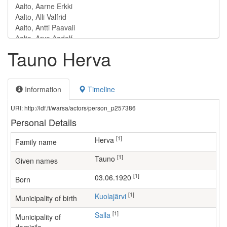
Tauno Herva
Information
Timeline
URI: http://ldf.fi/warsa/actors/person_p257386
Personal Details
[1]
Herva
Family name
[1]
Tauno
Given names
[1]
03.06.1920
Born
[1]
Kuolajärvi
Municipality of birth
[1]
Salla
Municipality of