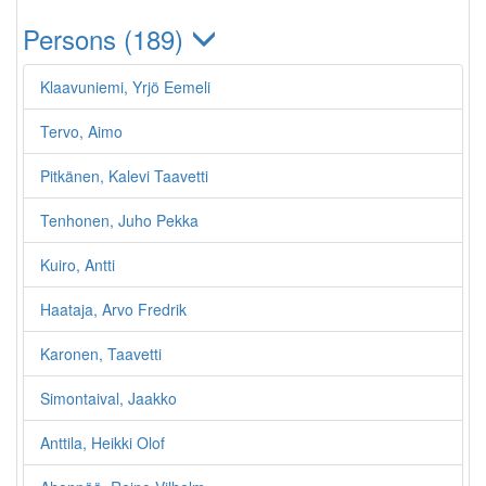
Persons (189)
Klaavuniemi, Yrjö Eemeli
Tervo, Aimo
Pitkänen, Kalevi Taavetti
Tenhonen, Juho Pekka
Kuiro, Antti
Haataja, Arvo Fredrik
Karonen, Taavetti
Simontaival, Jaakko
Anttila, Heikki Olof