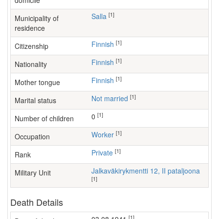
domicile
[1]
Salla
Municipality of
residence
[1]
Finnish
Citizenship
[1]
Finnish
Nationality
[1]
Finnish
Mother tongue
[1]
Not married
Marital status
[1]
0
Number of children
[1]
worker
Occupation
[1]
Private
Rank
Jalkaväkirykmentti 12, II pataljoona
Military Unit
[1]
Death Details
[1]