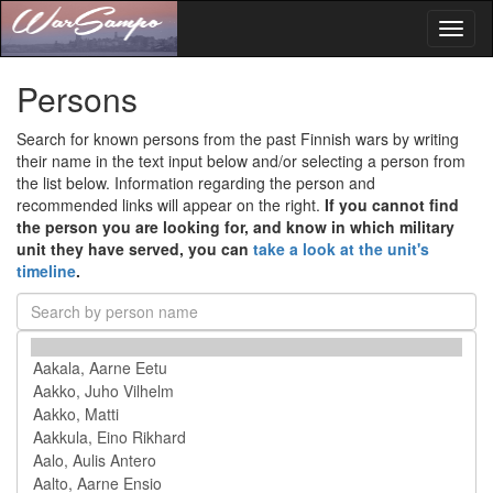
Toggl
naviga
Persons
Search for known persons from the past Finnish wars by writing
their name in the text input below and/or selecting a person from
the list below. Information regarding the person and
recommended links will appear on the right.
If you cannot find
the person you are looking for, and know in which military
unit they have served, you can
take a look at the unit's
timeline
.