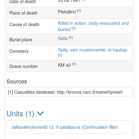
03.08.1941
Date of death
[1]
Pistojärvi
Place of death
Killed in action, body evacuated and
Cause of death
[1]
buried
[1]
Salla
Burial place
Salla, vain muistomerkki, ei hautoja
Cemetery
[1]
[1]
KM 42
Grave number
Sources
[1] Casualties database: http://kronos.narc.fi/menehtyneet/
Units (1)
Jalkaväkirykmentti 12, II pataljoona (Continuation War)