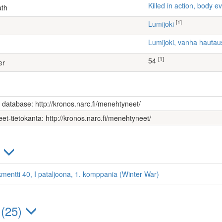
Killed in action, body
ath
[1]
Lumijoki
Lumijoki, vanha hauta
[1]
54
er
s database: http://kronos.narc.fi/menehtyneet/
et-tietokanta: http://kronos.narc.fi/menehtyneet/
)
kmentti 40, I pataljoona, 1. komppania (Winter War)
 (25)