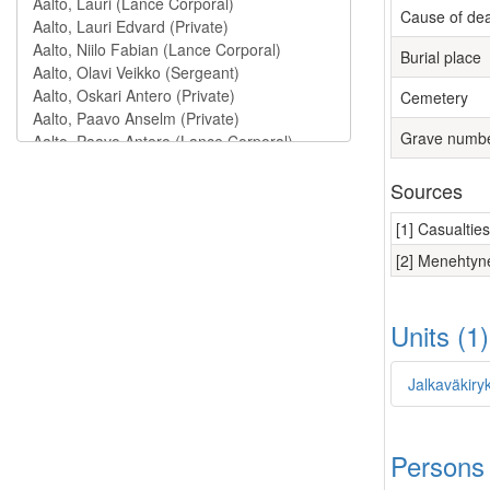
Cause of de
Burial place
Cemetery
Grave numb
Sources
[1] Casualtie
[2] Menehtyne
Units (1
Jalkaväkiry
Persons