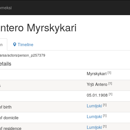
omeksi
Antero Myrskykari
on
Timeline
fi/warsa/actors/person_p257379
tails
[1]
Myrskykari
[1]
Yrjö Antero
s
[1]
05.01.1908
[1]
Lumijoki
f birth
[1]
Lumijoki
of domicile
[1]
Lumijoki
of residence