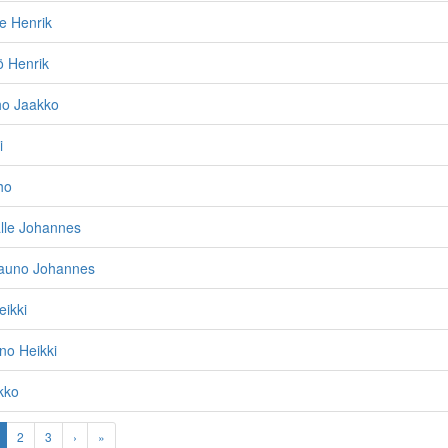
le Henrik
ö Henrik
ho Jaakko
i
ho
lle Johannes
auno Johannes
eikki
no Heikki
kko
2
3
›
»