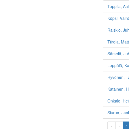
Toppila, Aa
Köpsi, Väin
Raiskio, Ju
Tiirola, Matt
Särkelä, Ju
Leppälä, Ka
Hyvönen, T
Katainen, H
Onkalo, Hei
Siurua, Jaa
«
‹
1