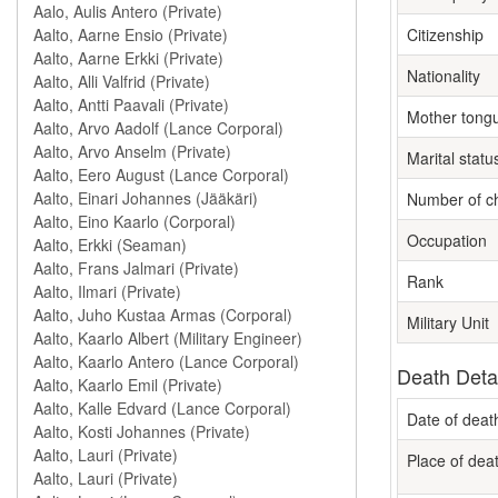
Citizenship
Nationality
Mother tong
Marital statu
Number of ch
Occupation
Rank
Military Unit
Death Deta
Date of deat
Place of dea