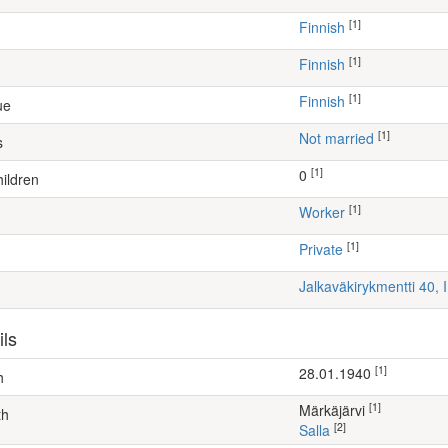
[1]
Finnish
[1]
Finnish
[1]
Finnish
ue
[1]
Not married
s
[1]
0
ildren
[1]
worker
[1]
Private
Jalkaväkirykmentti 40,
ils
[1]
28.01.1940
h
[1]
Märkäjärvi
th
[2]
Salla