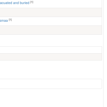
[1]
 evacuated and buried
[1]
usmaa