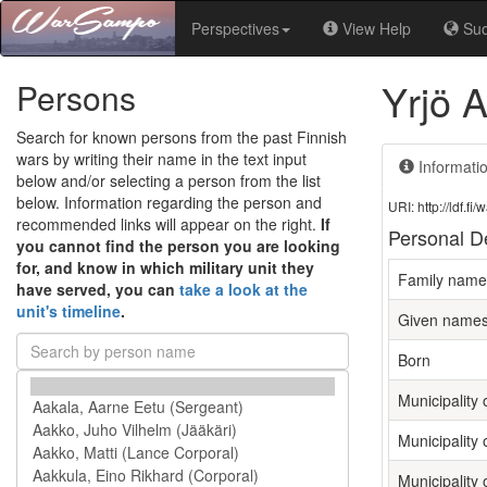
Perspectives
View Help
Su
Yrjö 
Persons
Search for known persons from the past Finnish
wars by writing their name in the text input
Informati
below and/or selecting a person from the list
below. Information regarding the person and
URI: http://ldf.
recommended links will appear on the right.
If
Personal De
you cannot find the person you are looking
for, and know in which military unit they
Family name
have served, you can
take a look at the
unit's timeline
.
Given name
Born
Municipality o
Municipality 
Municipality 