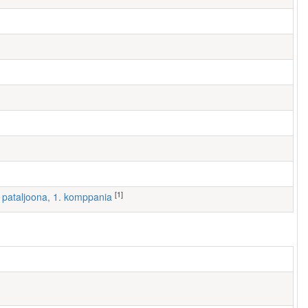
[1]
 I pataljoona, 1. komppania