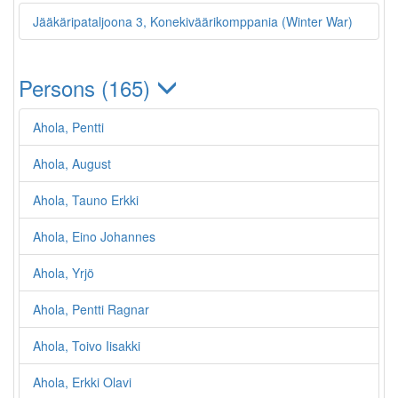
Jääkäripataljoona 3, Konekiväärikomppania (Winter War)
Persons (165)
Ahola, Pentti
Ahola, August
Ahola, Tauno Erkki
Ahola, Eino Johannes
Ahola, Yrjö
Ahola, Pentti Ragnar
Ahola, Toivo Iisakki
Ahola, Erkki Olavi