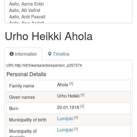
Urho Heikki Ahola
Information
Timeline
URI: http://ldf.fi/warsa/actors/person_p257374
Personal Details
[1]
Ahola
Family name
[1]
Urho Heikki
Given names
[1]
20.01.1918
Born
[1]
Lumijoki
Municipality of birth
[1]
Lumijoki
Municipality of