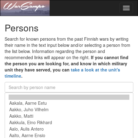
Toggl
naviga
Persons
Search for known persons from the past Finnish wars by writing
their name in the text input below and/or selecting a person from
the list below. Information regarding the person and
recommended links will appear on the right.
If you cannot find
the person you are looking for, and know in which military
unit they have served, you can
take a look at the unit's
timeline
.