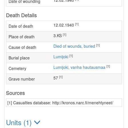
12.02.1940
Date of wounding
Death Details
[1]
12.02.1940
Date of death
[1]
3.KS
Place of death
[1]
Died of wounds, buried
Cause of death
[1]
Lumijoki
Burial place
[1]
Lumijoki, vanha hautausmaa
Cemetery
[1]
57
Grave number
Sources
[1] Casualties database: http://kronos.narc.fi/menehtyneet/
Units (1)