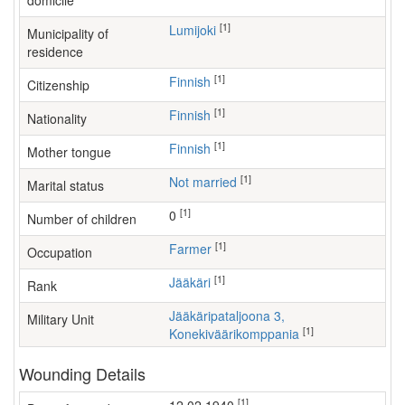
domicile
[1]
Lumijoki
Municipality of
residence
[1]
Finnish
Citizenship
[1]
Finnish
Nationality
[1]
Finnish
Mother tongue
[1]
Not married
Marital status
[1]
0
Number of children
[1]
farmer
Occupation
[1]
Jääkäri
Rank
Jääkäripataljoona 3,
Military Unit
[1]
Konekiväärikomppania
Wounding Details
[1]