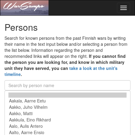
Toggl
naviga
Persons
Search for known persons from the past Finnish wars by writing
their name in the text input below and/or selecting a person from
the list below. Information regarding the person and
recommended links will appear on the right.
If you cannot find
the person you are looking for, and know in which military
unit they have served, you can
take a look at the unit's
timeline
.