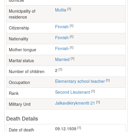
domicile
[1]
Multia
Municipality of
residence
[1]
Finnish
Citizenship
[1]
Finnish
Nationality
[1]
Finnish
Mother tongue
[1]
Married
Marital status
[1]
2
Number of children
[1]
elementary school teacher
Occupation
[1]
Second Lieutenant
Rank
[1]
Jalkaväkirykmentti 21
Military Unit
Death Details
[1]
09.12.1939
Date of death