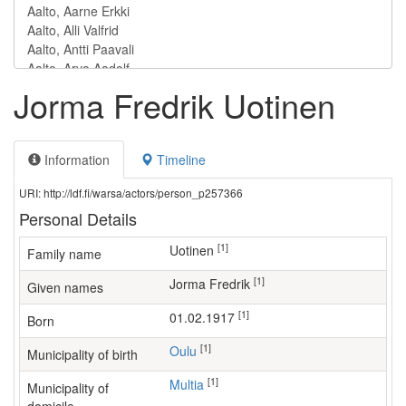
Jorma Fredrik Uotinen
Information
Timeline
URI: http://ldf.fi/warsa/actors/person_p257366
Personal Details
[1]
Uotinen
Family name
[1]
Jorma Fredrik
Given names
[1]
01.02.1917
Born
[1]
Oulu
Municipality of birth
[1]
Multia
Municipality of