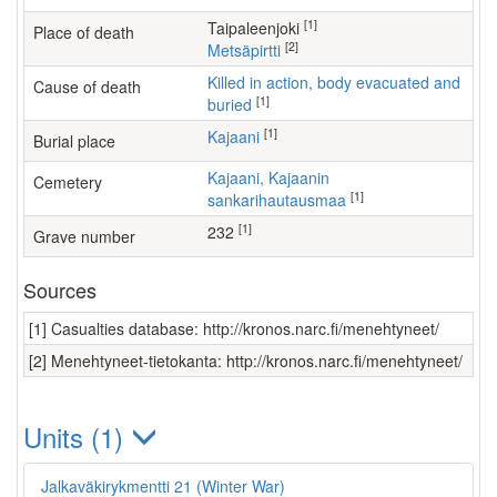
[1]
Taipaleenjoki
Place of death
[2]
Metsäpirtti
Killed in action, body evacuated and
Cause of death
[1]
buried
[1]
Kajaani
Burial place
Kajaani, Kajaanin
Cemetery
[1]
sankarihautausmaa
[1]
232
Grave number
Sources
[1] Casualties database: http://kronos.narc.fi/menehtyneet/
[2] Menehtyneet-tietokanta: http://kronos.narc.fi/menehtyneet/
Units (1)
Jalkaväkirykmentti 21 (Winter War)