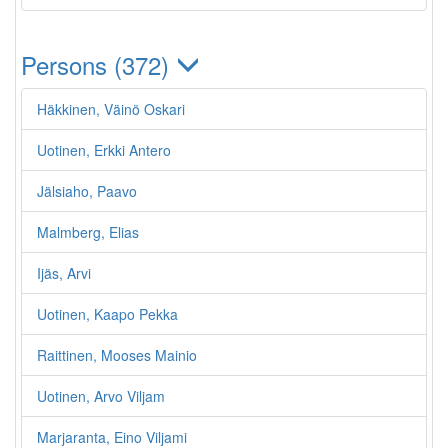
Persons (372)
Häkkinen, Väinö Oskari
Uotinen, Erkki Antero
Jälsiaho, Paavo
Malmberg, Elias
Ijäs, Arvi
Uotinen, Kaapo Pekka
Raittinen, Mooses Mainio
Uotinen, Arvo Viljam
Marjaranta, Eino Viljami