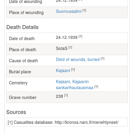
24.12.1939
Date of wounding
[1]
Suomussalmi
Place of wounding
Death Details
[1]
24.12.1939
Date of death
[1]
SotaS
Place of death
[1]
Died of wounds, buried
Cause of death
[1]
Kajaani
Burial place
Kajaani, Kajaanin
Cemetery
[1]
sankarihautausmaa
[1]
238
Grave number
Sources
[1] Casualties database: http://kronos.narc.fi/menehtyneet/