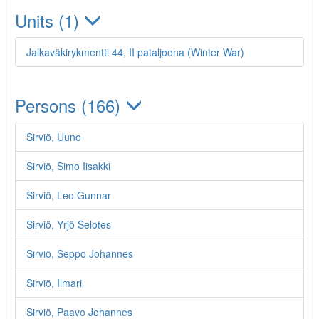
Units (1)
Jalkaväkirykmentti 44, II pataljoona (Winter War)
Persons (166)
Sirviö, Uuno
Sirviö, Simo Iisakki
Sirviö, Leo Gunnar
Sirviö, Yrjö Selotes
Sirviö, Seppo Johannes
Sirviö, Ilmari
Sirviö, Paavo Johannes