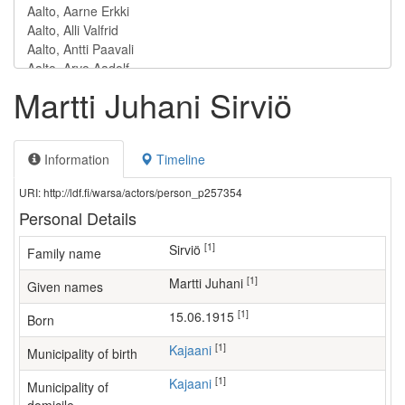
Martti Juhani Sirviö
Information
Timeline
URI: http://ldf.fi/warsa/actors/person_p257354
Personal Details
[1]
Sirviö
Family name
[1]
Martti Juhani
Given names
[1]
15.06.1915
Born
[1]
Kajaani
Municipality of birth
[1]
Kajaani
Municipality of