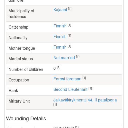
domicile
[1]
Kajaani
Municipality of
residence
[1]
Finnish
Citizenship
[1]
Finnish
Nationality
[1]
Finnish
Mother tongue
[1]
Not married
Marital status
[1]
0
Number of children
[1]
forest foreman
Occupation
[1]
Second Lieutenant
Rank
Jalkaväkirykmentti 44, II pataljoona
Military Unit
[1]
Wounding Details
[1]