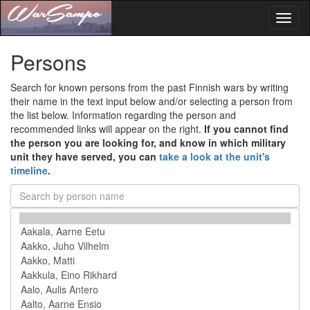
Toggl
naviga
Persons
Search for known persons from the past Finnish wars by writing
their name in the text input below and/or selecting a person from
the list below. Information regarding the person and
recommended links will appear on the right.
If you cannot find
the person you are looking for, and know in which military
unit they have served, you can
take a look at the unit's
timeline
.