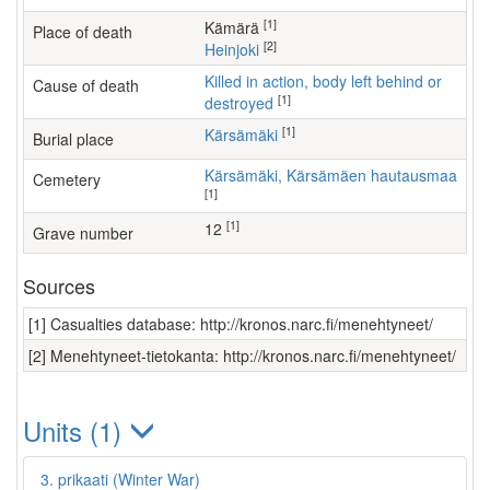
[1]
Kämärä
Place of death
[2]
Heinjoki
Killed in action, body left behind or
Cause of death
[1]
destroyed
[1]
Kärsämäki
Burial place
Kärsämäki, Kärsämäen hautausmaa
Cemetery
[1]
[1]
12
Grave number
Sources
[1] Casualties database: http://kronos.narc.fi/menehtyneet/
[2] Menehtyneet-tietokanta: http://kronos.narc.fi/menehtyneet/
Units (1)
3. prikaati (Winter War)