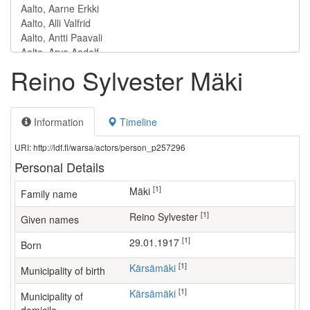
Reino Sylvester Mäki
Information
Timeline
URI: http://ldf.fi/warsa/actors/person_p257296
Personal Details
[1]
Mäki
Family name
[1]
Reino Sylvester
Given names
[1]
29.01.1917
Born
[1]
Kärsämäki
Municipality of birth
[1]
Kärsämäki
Municipality of