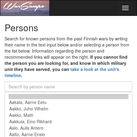
Toggl
naviga
Persons
Search for known persons from the past Finnish wars by writing
their name in the text input below and/or selecting a person from
the list below. Information regarding the person and
recommended links will appear on the right.
If you cannot find
the person you are looking for, and know in which military
unit they have served, you can
take a look at the unit's
timeline
.