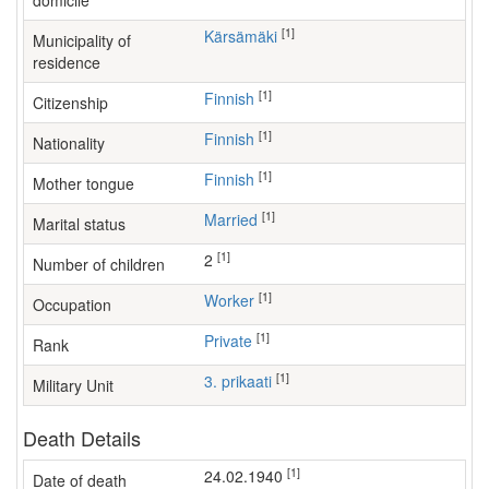
domicile
[1]
Kärsämäki
Municipality of
residence
[1]
Finnish
Citizenship
[1]
Finnish
Nationality
[1]
Finnish
Mother tongue
[1]
Married
Marital status
[1]
2
Number of children
[1]
worker
Occupation
[1]
Private
Rank
[1]
3. prikaati
Military Unit
Death Details
[1]
24.02.1940
Date of death