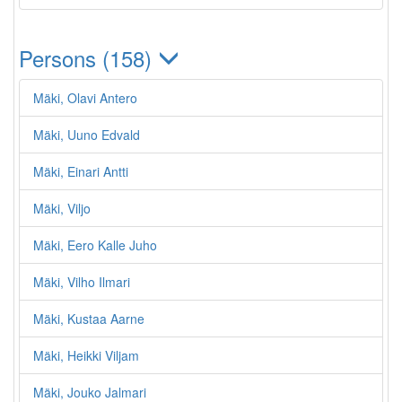
Persons (158)
Mäki, Olavi Antero
Mäki, Uuno Edvald
Mäki, Einari Antti
Mäki, Viljo
Mäki, Eero Kalle Juho
Mäki, Vilho Ilmari
Mäki, Kustaa Aarne
Mäki, Heikki Viljam
Mäki, Jouko Jalmari