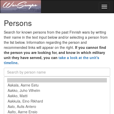
Toggl
naviga
Persons
Search for known persons from the past Finnish wars by writing
their name in the text input below and/or selecting a person from
the list below. Information regarding the person and
recommended links will appear on the right.
If you cannot find
the person you are looking for, and know in which military
unit they have served, you can
take a look at the unit's
timeline
.