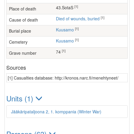
[1]
43.SotaS
Place of death
[1]
Died of wounds, buried
Cause of death
[1]
Kuusamo
Burial place
[1]
Kuusamo
Cemetery
[1]
74
Grave number
Sources
[1] Casualties database: http://kronos.narc.fi/menehtyneet/
Units (1)
Jääkäripataljoona 2, 1. komppania (Winter War)
Persons (63)