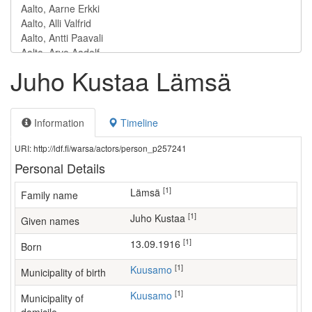
Juho Kustaa Lämsä
Information
Timeline
URI: http://ldf.fi/warsa/actors/person_p257241
Personal Details
[1]
Lämsä
Family name
[1]
Juho Kustaa
Given names
[1]
13.09.1916
Born
[1]
Kuusamo
Municipality of birth
[1]
Kuusamo
Municipality of