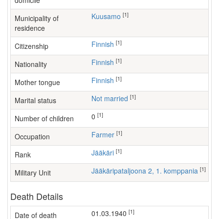
domicile
[1]
Kuusamo
Municipality of
residence
[1]
Finnish
Citizenship
[1]
Finnish
Nationality
[1]
Finnish
Mother tongue
[1]
Not married
Marital status
[1]
0
Number of children
[1]
farmer
Occupation
[1]
Jääkäri
Rank
[1]
Jääkäripataljoona 2, 1. komppania
Military Unit
Death Details
[1]
01.03.1940
Date of death