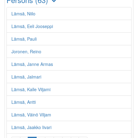
Lämsä, Niilo
Lämsä, Eeli Jooseppi
Lämsä, Pauli
Joronen, Reino
Lämsä, Janne Armas
Lämsä, Jalmari
Lämsä, Kalle Viljami
Lämsä, Antti
Lämsä, Väinö Viljam
Lämsä, Jaakko Iivari