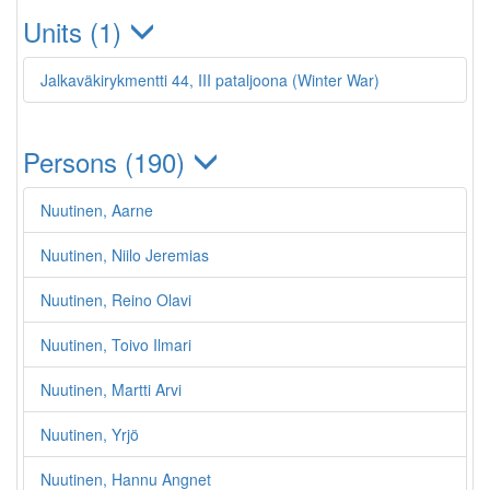
Units (1)
Jalkaväkirykmentti 44, III pataljoona (Winter War)
Persons (190)
Nuutinen, Aarne
Nuutinen, Niilo Jeremias
Nuutinen, Reino Olavi
Nuutinen, Toivo Ilmari
Nuutinen, Martti Arvi
Nuutinen, Yrjö
Nuutinen, Hannu Angnet