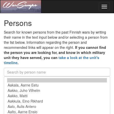
Toggl
naviga
Persons
Search for known persons from the past Finnish wars by writing
their name in the text input below and/or selecting a person from
the list below. Information regarding the person and
recommended links will appear on the right.
If you cannot find
the person you are looking for, and know in which military
unit they have served, you can
take a look at the unit's
timeline
.