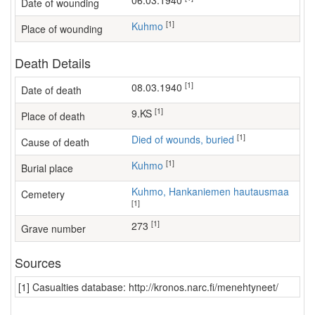
06.03.1940
Date of wounding
[1]
Kuhmo
Place of wounding
Death Details
[1]
08.03.1940
Date of death
[1]
9.KS
Place of death
[1]
Died of wounds, buried
Cause of death
[1]
Kuhmo
Burial place
Kuhmo, Hankaniemen hautausmaa
Cemetery
[1]
[1]
273
Grave number
Sources
[1] Casualties database: http://kronos.narc.fi/menehtyneet/