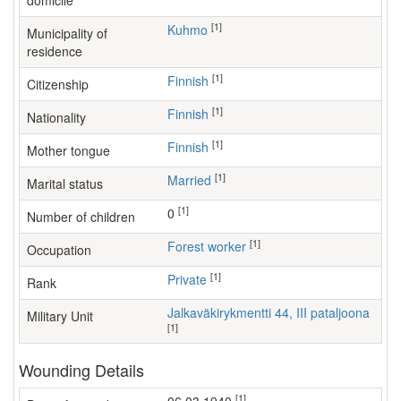
domicile
[1]
Kuhmo
Municipality of
residence
[1]
Finnish
Citizenship
[1]
Finnish
Nationality
[1]
Finnish
Mother tongue
[1]
Married
Marital status
[1]
0
Number of children
[1]
forest worker
Occupation
[1]
Private
Rank
Jalkaväkirykmentti 44, III pataljoona
Military Unit
[1]
Wounding Details
[1]