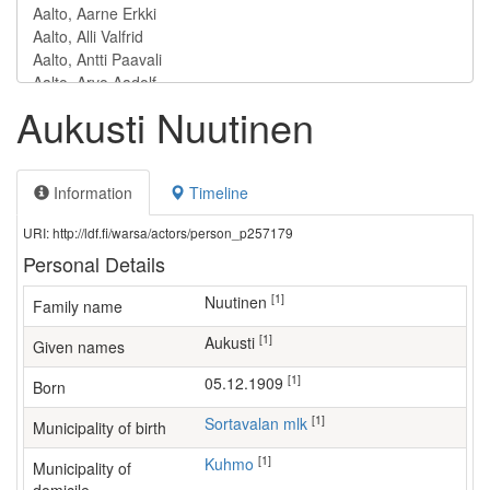
Aukusti Nuutinen
Information
Timeline
URI: http://ldf.fi/warsa/actors/person_p257179
Personal Details
[1]
Nuutinen
Family name
[1]
Aukusti
Given names
[1]
05.12.1909
Born
[1]
Sortavalan mlk
Municipality of birth
[1]
Kuhmo
Municipality of