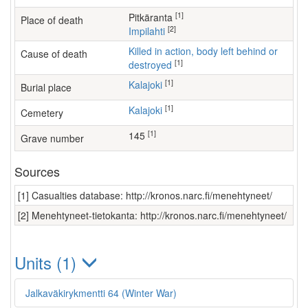
[1]
Pitkäranta
Place of death
[2]
Impilahti
Killed in action, body left behind or
Cause of death
[1]
destroyed
[1]
Kalajoki
Burial place
[1]
Kalajoki
Cemetery
[1]
145
Grave number
Sources
[1] Casualties database: http://kronos.narc.fi/menehtyneet/
[2] Menehtyneet-tietokanta: http://kronos.narc.fi/menehtyneet/
Units (1)
Jalkaväkirykmentti 64 (Winter War)