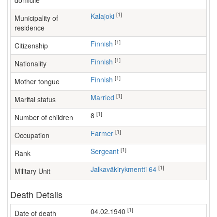
domicile
[1]
Kalajoki
Municipality of
residence
[1]
Finnish
Citizenship
[1]
Finnish
Nationality
[1]
Finnish
Mother tongue
[1]
Married
Marital status
[1]
8
Number of children
[1]
farmer
Occupation
[1]
Sergeant
Rank
[1]
Jalkaväkirykmentti 64
Military Unit
Death Details
[1]
04.02.1940
Date of death