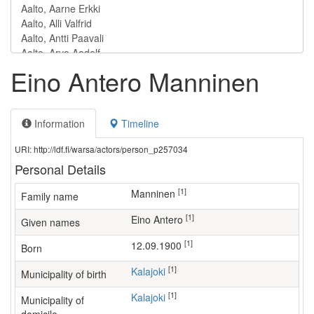
Eino Antero Manninen
Information
Timeline
URI: http://ldf.fi/warsa/actors/person_p257034
Personal Details
[1]
Manninen
Family name
[1]
Eino Antero
Given names
[1]
12.09.1900
Born
[1]
Kalajoki
Municipality of birth
[1]
Kalajoki
Municipality of