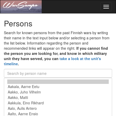
Toggl
naviga
Persons
Search for known persons from the past Finnish wars by writing
their name in the text input below and/or selecting a person from
the list below. Information regarding the person and
recommended links will appear on the right.
If you cannot find
the person you are looking for, and know in which military
unit they have served, you can
take a look at the unit's
timeline
.