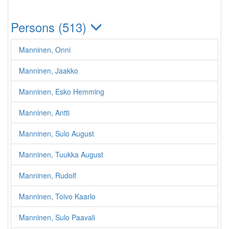
Persons (513)
Manninen, Onni
Manninen, Jaakko
Manninen, Esko Hemming
Manninen, Antti
Manninen, Sulo August
Manninen, Tuukka August
Manninen, Rudolf
Manninen, Toivo Kaarlo
Manninen, Sulo Paavali