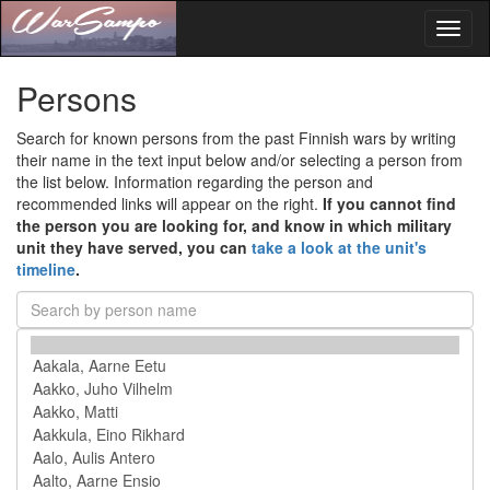
Toggl
naviga
Persons
Search for known persons from the past Finnish wars by writing
their name in the text input below and/or selecting a person from
the list below. Information regarding the person and
recommended links will appear on the right.
If you cannot find
the person you are looking for, and know in which military
unit they have served, you can
take a look at the unit's
timeline
.