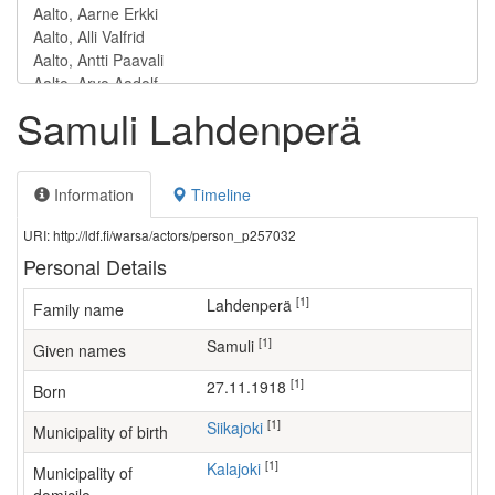
Samuli Lahdenperä
Information
Timeline
URI: http://ldf.fi/warsa/actors/person_p257032
Personal Details
[1]
Lahdenperä
Family name
[1]
Samuli
Given names
[1]
27.11.1918
Born
[1]
Siikajoki
Municipality of birth
[1]
Kalajoki
Municipality of