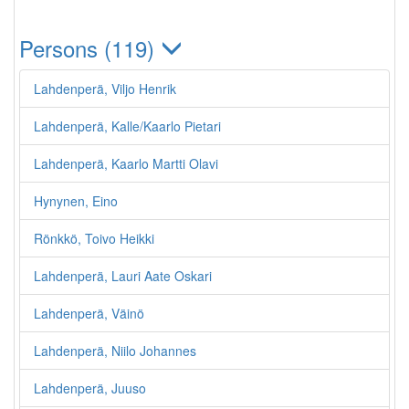
Persons (119)
Lahdenperä, Viljo Henrik
Lahdenperä, Kalle/Kaarlo Pietari
Lahdenperä, Kaarlo Martti Olavi
Hynynen, Eino
Rönkkö, Toivo Heikki
Lahdenperä, Lauri Aate Oskari
Lahdenperä, Väinö
Lahdenperä, Niilo Johannes
Lahdenperä, Juuso