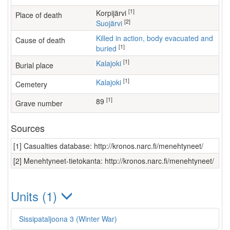
[1]
Korpijärvi
Place of death
[2]
Suojärvi
Killed in action, body evacuated and
Cause of death
[1]
buried
[1]
Kalajoki
Burial place
[1]
Kalajoki
Cemetery
[1]
89
Grave number
Sources
[1] Casualties database: http://kronos.narc.fi/menehtyneet/
[2] Menehtyneet-tietokanta: http://kronos.narc.fi/menehtyneet/
Units (1)
Sissipataljoona 3 (Winter War)