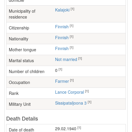
domicile
[1]
Kalajoki
Municipality of
residence
[1]
Finnish
Citizenship
[1]
Finnish
Nationality
[1]
Finnish
Mother tongue
[1]
Not married
Marital status
[1]
0
Number of children
[1]
farmer
Occupation
[1]
Lance Corporal
Rank
[1]
Sissipataljoona 3
Military Unit
Death Details
[1]
29.02.1940
Date of death