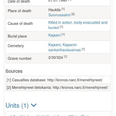
01.01.1940
Date of death
[1]
Haukila
Place of death
[2]
Suomussalmi
Killed in action, body evacuated and
Cause of death
[1]
buried
[1]
Kajaani
Burial place
Kajaani, Kajaanin
Cemetery
[1]
sankarihautausmaa
[1]
2/30/324
Grave number
Sources
[1] Casualties database: http://kronos.narc.fi/menehtyneet/
[2] Menehtyneet-tietokanta: http://kronos.narc.fi/menehtyneet/
Units (1)