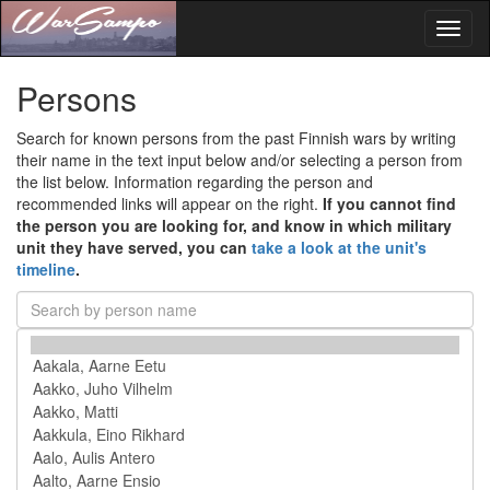
Toggl
naviga
Persons
Search for known persons from the past Finnish wars by writing
their name in the text input below and/or selecting a person from
the list below. Information regarding the person and
recommended links will appear on the right.
If you cannot find
the person you are looking for, and know in which military
unit they have served, you can
take a look at the unit's
timeline
.