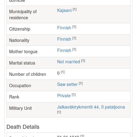
domicile
[1]
Kajaani
Municipality of
residence
[1]
Finnish
Citizenship
[1]
Finnish
Nationality
[1]
Finnish
Mother tongue
[1]
Not married
Marital status
[1]
0
Number of children
[1]
saw setter
Occupation
[1]
Private
Rank
Jalkaväkirykmentti 44, II pataljoona
Military Unit
[1]
Death Details
[1]