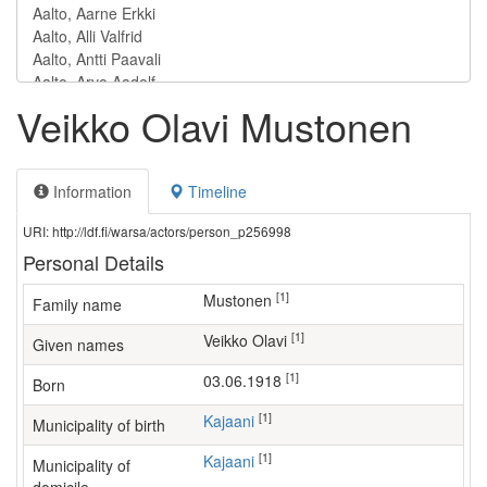
Veikko Olavi Mustonen
Information
Timeline
URI: http://ldf.fi/warsa/actors/person_p256998
Personal Details
[1]
Mustonen
Family name
[1]
Veikko Olavi
Given names
[1]
03.06.1918
Born
[1]
Kajaani
Municipality of birth
[1]
Kajaani
Municipality of