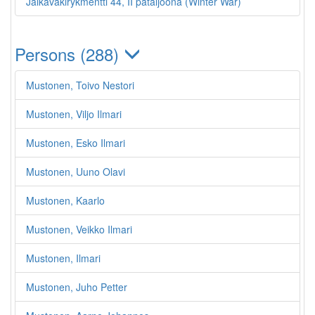
Jalkaväkirykmentti 44, II pataljoona (Winter War)
Persons (288)
Mustonen, Toivo Nestori
Mustonen, Viljo Ilmari
Mustonen, Esko Ilmari
Mustonen, Uuno Olavi
Mustonen, Kaarlo
Mustonen, Veikko Ilmari
Mustonen, Ilmari
Mustonen, Juho Petter