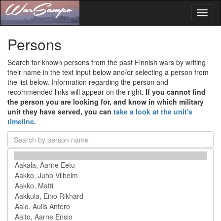
Toggl
naviga
Persons
Search for known persons from the past Finnish wars by writing
their name in the text input below and/or selecting a person from
the list below. Information regarding the person and
recommended links will appear on the right.
If you cannot find
the person you are looking for, and know in which military
unit they have served, you can
take a look at the unit's
timeline
.