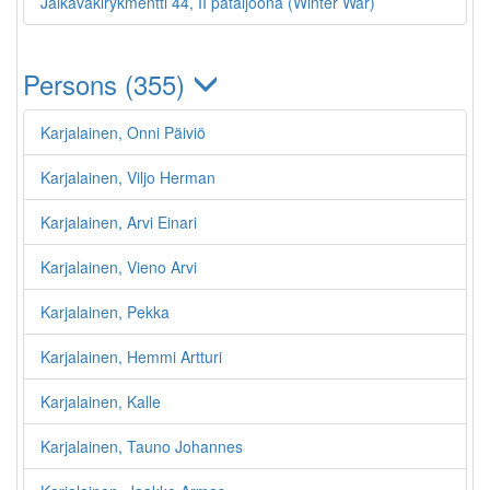
Jalkaväkirykmentti 44, II pataljoona (Winter War)
Persons (355)
Karjalainen, Onni Päiviö
Karjalainen, Viljo Herman
Karjalainen, Arvi Einari
Karjalainen, Vieno Arvi
Karjalainen, Pekka
Karjalainen, Hemmi Artturi
Karjalainen, Kalle
Karjalainen, Tauno Johannes