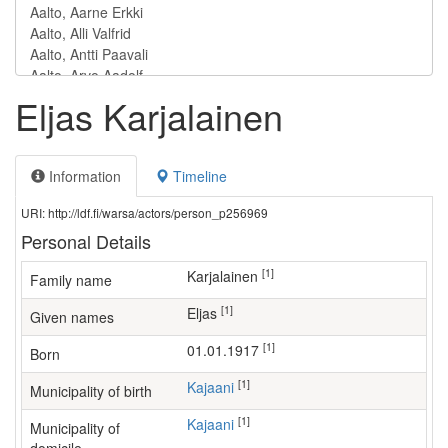
Eljas Karjalainen
Information
Timeline
URI: http://ldf.fi/warsa/actors/person_p256969
Personal Details
[1]
Karjalainen
Family name
[1]
Eljas
Given names
[1]
01.01.1917
Born
[1]
Kajaani
Municipality of birth
[1]
Kajaani
Municipality of