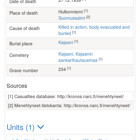
27.12.1939
Date of death
[1]
Hulkonniemi
Place of death
[2]
Suomussalmi
Killed in action, body evacuated and
Cause of death
[1]
buried
[1]
Kajaani
Burial place
Kajaani, Kajaanin
Cemetery
[1]
sankarihautausmaa
[1]
234
Grave number
Sources
[1] Casualties database: http://kronos.narc.fi/menehtyneet/
[2] Menehtyneet-tietokanta: http://kronos.narc.fi/menehtyneet/
Units (1)