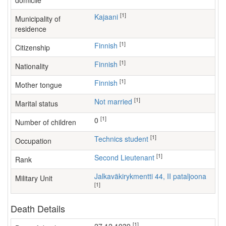
domicile
[1]
Kajaani
Municipality of
residence
[1]
Finnish
Citizenship
[1]
Finnish
Nationality
[1]
Finnish
Mother tongue
[1]
Not married
Marital status
[1]
0
Number of children
[1]
technics student
Occupation
[1]
Second Lieutenant
Rank
Jalkaväkirykmentti 44, II pataljoona
Military Unit
[1]
Death Details
[1]