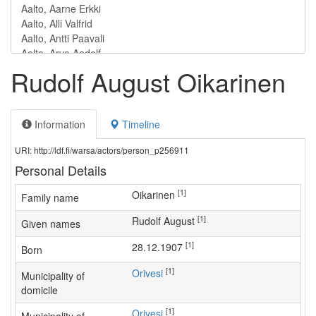
Rudolf August Oikarinen
Information
Timeline
URI: http://ldf.fi/warsa/actors/person_p256911
Personal Details
[1]
Oikarinen
Family name
[1]
Rudolf August
Given names
[1]
28.12.1907
Born
[1]
Orivesi
Municipality of
domicile
[1]
Orivesi