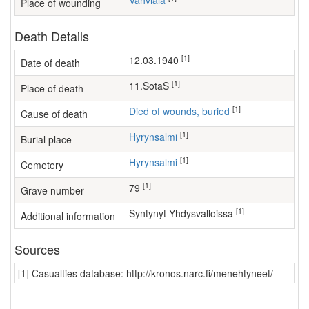
Vahviala
Place of wounding
Death Details
[1]
12.03.1940
Date of death
[1]
11.SotaS
Place of death
[1]
Died of wounds, buried
Cause of death
[1]
Hyrynsalmi
Burial place
[1]
Hyrynsalmi
Cemetery
[1]
79
Grave number
[1]
Syntynyt Yhdysvalloissa
Additional information
Sources
[1] Casualties database: http://kronos.narc.fi/menehtyneet/