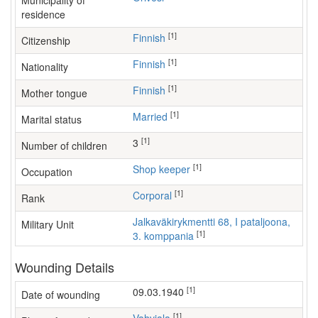
Municipality of
residence
[1]
Finnish
Citizenship
[1]
Finnish
Nationality
[1]
Finnish
Mother tongue
[1]
Married
Marital status
[1]
3
Number of children
[1]
shop keeper
Occupation
[1]
Corporal
Rank
Jalkaväkirykmentti 68, I pataljoona,
Military Unit
[1]
3. komppania
Wounding Details
[1]
09.03.1940
Date of wounding
[1]