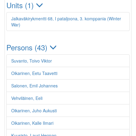
Units (1)
Jalkaväkirykmentti 68, I pataljoona, 3. komppania (Winter
War)
Persons (43)
Suvanto, Toivo Viktor
Oikarinen, Eetu Taavetti
Salonen, Emil Johannes
Vehviläinen, Eeli
Oikarinen, Juho Aukusti
Oikarinen, Kalle Ilmari
Kuusisto, Lauri Herman