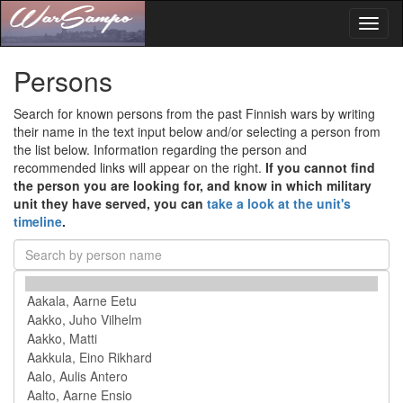
Toggl
naviga
Persons
Search for known persons from the past Finnish wars by writing
their name in the text input below and/or selecting a person from
the list below. Information regarding the person and
recommended links will appear on the right.
If you cannot find
the person you are looking for, and know in which military
unit they have served, you can
take a look at the unit's
timeline
.