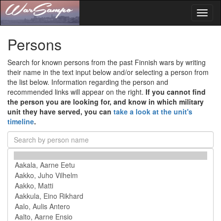
Toggl
naviga
Persons
Search for known persons from the past Finnish wars by writing
their name in the text input below and/or selecting a person from
the list below. Information regarding the person and
recommended links will appear on the right.
If you cannot find
the person you are looking for, and know in which military
unit they have served, you can
take a look at the unit's
timeline
.