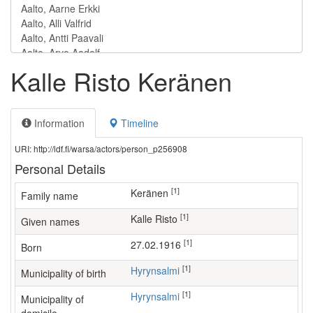
Kalle Risto Keränen
Information
Timeline
URI: http://ldf.fi/warsa/actors/person_p256908
Personal Details
[1]
Keränen
Family name
[1]
Kalle Risto
Given names
[1]
27.02.1916
Born
[1]
Hyrynsalmi
Municipality of birth
[1]
Hyrynsalmi
Municipality of