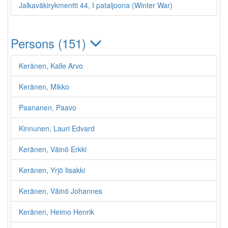
Jalkaväkirykmentti 44, I pataljoona (Winter War)
Persons (151)
Keränen, Kalle Arvo
Keränen, Mikko
Paananen, Paavo
Kinnunen, Lauri Edvard
Keränen, Väinö Erkki
Keränen, Yrjö Iisakki
Keränen, Väinö Johannes
Keränen, Heimo Henrik