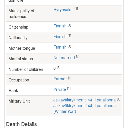
domicile
[1]
Hyrynsalmi
Municipality of
residence
[1]
Finnish
Citizenship
[1]
Finnish
Nationality
[1]
Finnish
Mother tongue
[1]
Not married
Marital status
[1]
0
Number of children
[1]
farmer
Occupation
[1]
Private
Rank
[1]
Jalkaväkirykmentti 44, I pataljoona
Military Unit
Jalkaväkirykmentti 44, I pataljoona
(Winter War)
Death Details