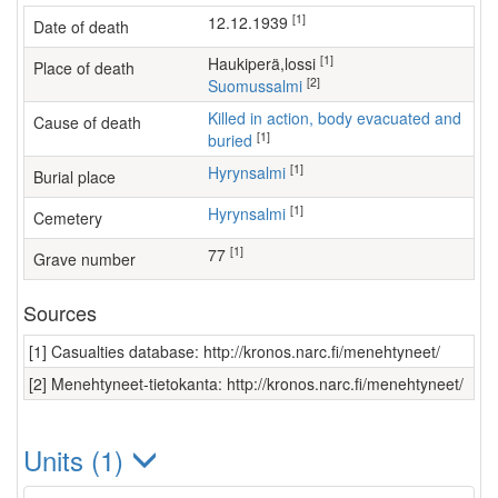
[1]
12.12.1939
Date of death
[1]
Haukiperä,lossi
Place of death
[2]
Suomussalmi
Killed in action, body evacuated and
Cause of death
[1]
buried
[1]
Hyrynsalmi
Burial place
[1]
Hyrynsalmi
Cemetery
[1]
77
Grave number
Sources
[1] Casualties database: http://kronos.narc.fi/menehtyneet/
[2] Menehtyneet-tietokanta: http://kronos.narc.fi/menehtyneet/
Units (1)