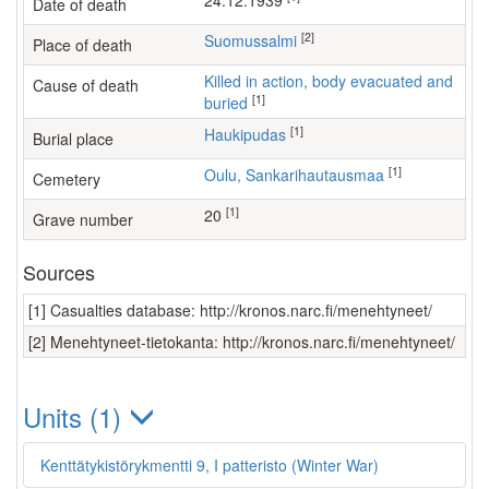
24.12.1939
Date of death
[2]
Suomussalmi
Place of death
Killed in action, body evacuated and
Cause of death
[1]
buried
[1]
Haukipudas
Burial place
[1]
Oulu, Sankarihautausmaa
Cemetery
[1]
20
Grave number
Sources
[1] Casualties database: http://kronos.narc.fi/menehtyneet/
[2] Menehtyneet-tietokanta: http://kronos.narc.fi/menehtyneet/
Units (1)
Kenttätykistörykmentti 9, I patteristo (Winter War)