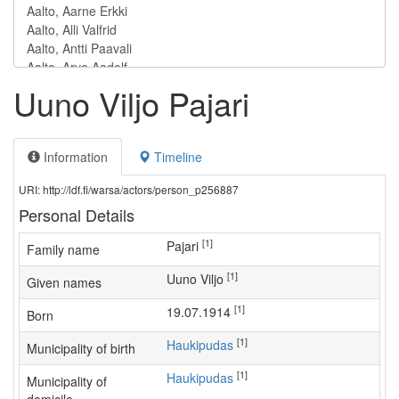
Uuno Viljo Pajari
Information
Timeline
URI: http://ldf.fi/warsa/actors/person_p256887
Personal Details
[1]
Pajari
Family name
[1]
Uuno Viljo
Given names
[1]
19.07.1914
Born
[1]
Haukipudas
Municipality of birth
[1]
Haukipudas
Municipality of