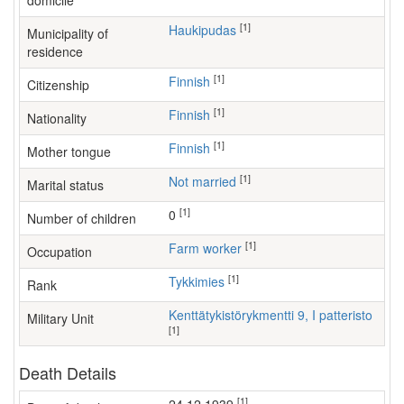
domicile
[1]
Haukipudas
Municipality of
residence
[1]
Finnish
Citizenship
[1]
Finnish
Nationality
[1]
Finnish
Mother tongue
[1]
Not married
Marital status
[1]
0
Number of children
[1]
farm worker
Occupation
[1]
Tykkimies
Rank
Kenttätykistörykmentti 9, I patteristo
Military Unit
[1]
Death Details
[1]