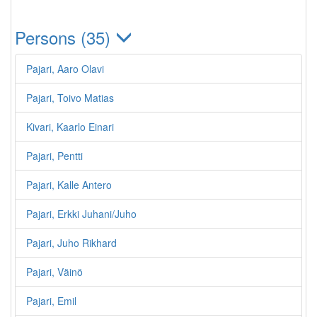
Persons (35)
Pajari, Aaro Olavi
Pajari, Toivo Matias
Kivari, Kaarlo Einari
Pajari, Pentti
Pajari, Kalle Antero
Pajari, Erkki Juhani/Juho
Pajari, Juho Rikhard
Pajari, Väinö
Pajari, Emil