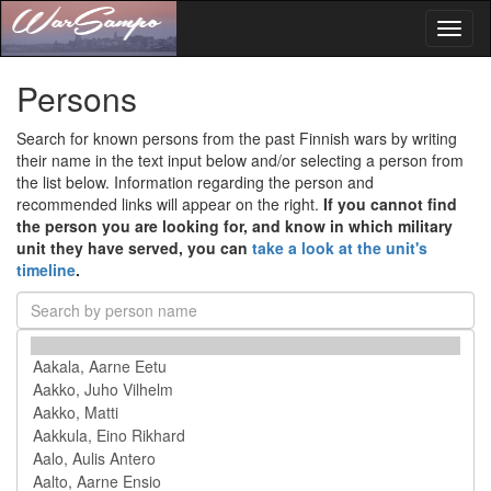
Toggl
naviga
Persons
Search for known persons from the past Finnish wars by writing
their name in the text input below and/or selecting a person from
the list below. Information regarding the person and
recommended links will appear on the right.
If you cannot find
the person you are looking for, and know in which military
unit they have served, you can
take a look at the unit's
timeline
.