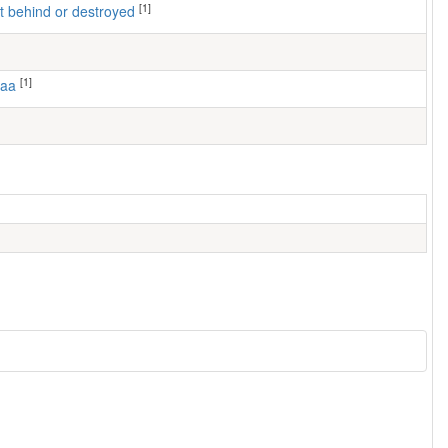
[1]
left behind or destroyed
[1]
maa