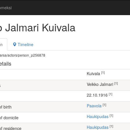
omeksi
o Jalmari Kuivala
on
Timeline
fi/warsa/actors/person_p256878
tails
[1]
Kuivala
[1]
Veikko Jalmari
s
[1]
22.10.1916
[1]
Paavola
f birth
[1]
Haukipudas
of domicile
[1]
Haukipudas
of residence