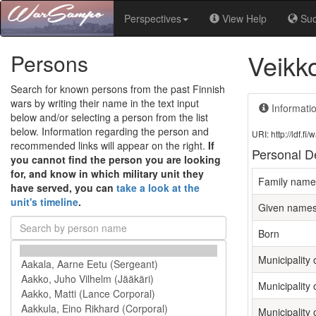
Perspectives
View Help
Su
Veikk
Persons
Search for known persons from the past Finnish
wars by writing their name in the text input
Informati
below and/or selecting a person from the list
below. Information regarding the person and
URI: http://ldf.
recommended links will appear on the right.
If
Personal De
you cannot find the person you are looking
for, and know in which military unit they
Family name
have served, you can
take a look at the
unit's timeline
.
Given name
Born
Municipality o
Municipality 
Municipality 