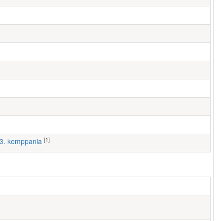
[1]
, 3. komppania