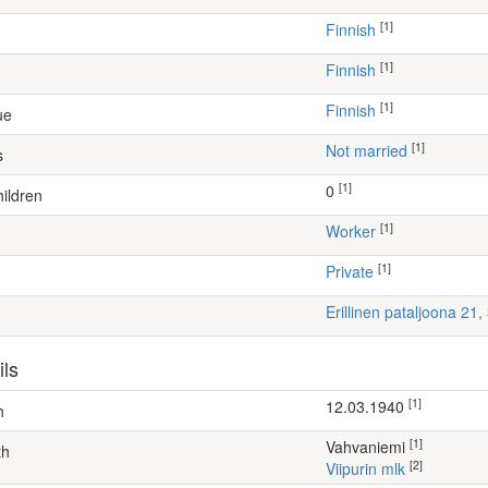
[1]
Finnish
[1]
Finnish
[1]
Finnish
ue
[1]
Not married
s
[1]
0
ildren
[1]
worker
[1]
Private
Erillinen pataljoona 21
ils
[1]
12.03.1940
h
[1]
Vahvaniemi
th
[2]
Viipurin mlk