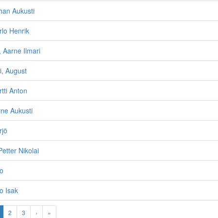
han Aukusti
rlo Henrik
 Aarne Ilmari
i, August
tti Anton
rne Aukusti
rjö
Petter Nikolai
no
o Isak
2
3
›
»