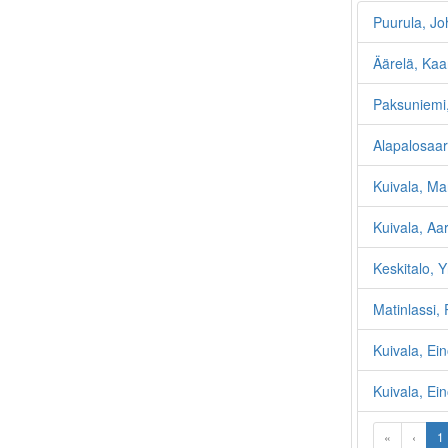
Puurula, Jo
Äärelä, Kaa
Paksuniemi,
Alapalosaar
Kuivala, Mar
Kuivala, Aa
Keskitalo, Y
Matinlassi, 
Kuivala, Ei
Kuivala, Ein
«
‹
1