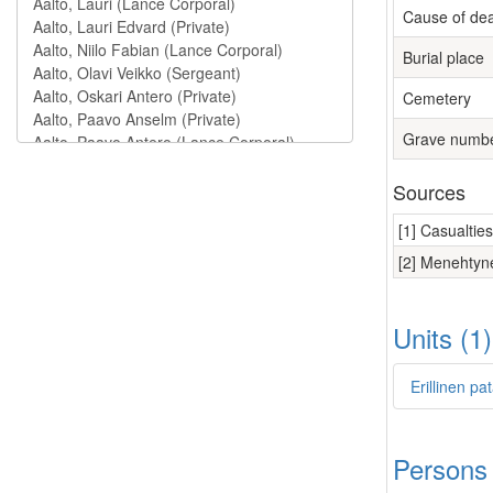
Cause of de
Burial place
Cemetery
Grave numb
Sources
[1] Casualtie
[2] Menehtyne
Units (1
Erillinen p
Persons