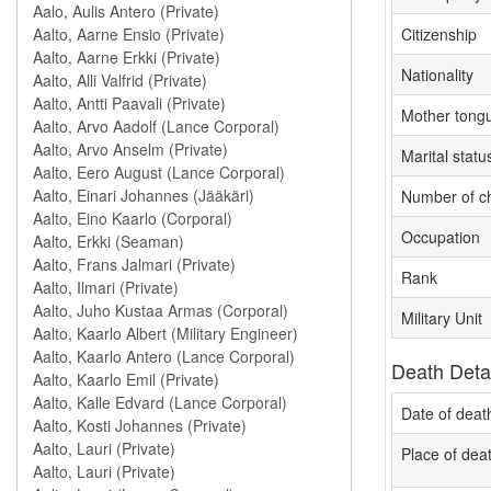
Citizenship
Nationality
Mother tong
Marital statu
Number of ch
Occupation
Rank
Military Unit
Death Deta
Date of deat
Place of dea