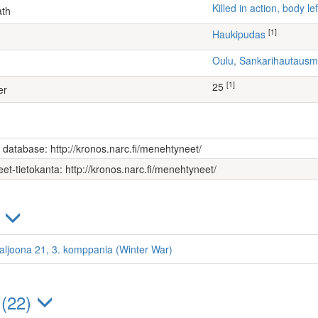
Killed in action, body 
ath
[1]
Haukipudas
Oulu, Sankarihautaus
[1]
25
er
s database: http://kronos.narc.fi/menehtyneet/
et-tietokanta: http://kronos.narc.fi/menehtyneet/
)
ataljoona 21, 3. komppania (Winter War)
 (22)