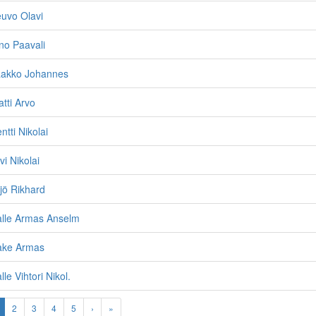
uvo Olavi
no Paavali
aakko Johannes
tti Arvo
tti Nikolai
i Nikolai
jö Rikhard
alle Armas Anselm
ake Armas
le Vihtori Nikol.
2
3
4
5
›
»