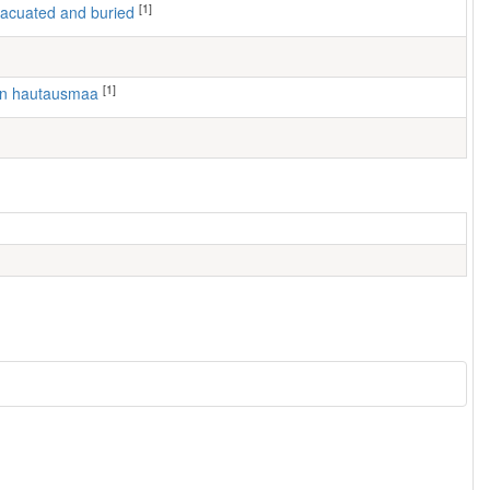
[1]
 evacuated and buried
[1]
en hautausmaa