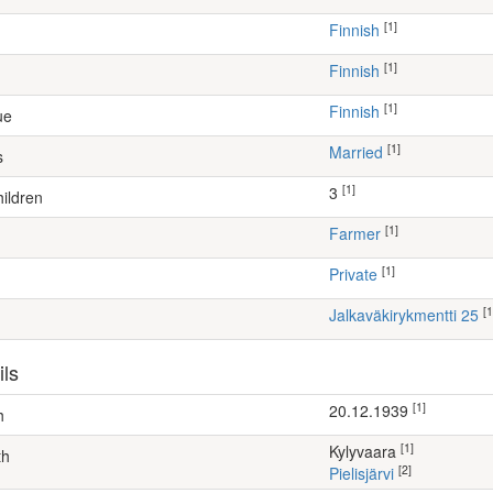
[1]
Finnish
[1]
Finnish
[1]
Finnish
ue
[1]
Married
s
[1]
3
ildren
[1]
farmer
[1]
Private
[1
Jalkaväkirykmentti 25
ils
[1]
20.12.1939
h
[1]
Kylyvaara
th
[2]
Pielisjärvi