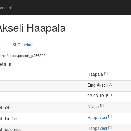
omeksi
Akseli Haapala
on
Timeline
fi/warsa/actors/person_p256803
tails
[1]
Haapala
[1]
Eino Akseli
s
[1]
23.03.1915
[1]
Nivala
f birth
[1]
Haapavesi
of domicile
[1]
Haapavesi
of residence