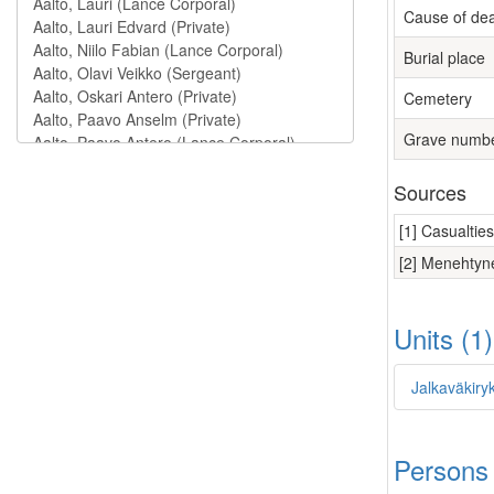
Cause of de
Burial place
Cemetery
Grave numb
Sources
[1] Casualtie
[2] Menehtyne
Units (1
Jalkaväkiry
Persons