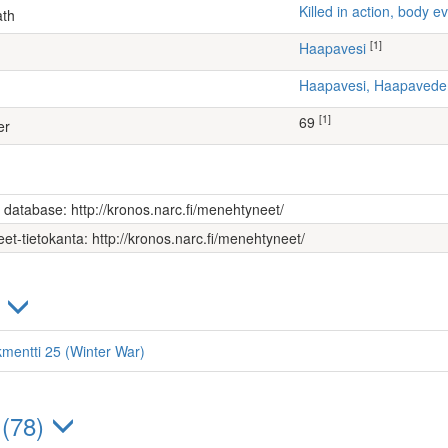
Killed in action, body
ath
[1]
Haapavesi
Haapavesi, Haapaved
[1]
69
er
s database: http://kronos.narc.fi/menehtyneet/
et-tietokanta: http://kronos.narc.fi/menehtyneet/
)
kmentti 25 (Winter War)
 (78)