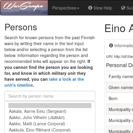
Perspectives
View Help
Su
Eino 
Persons
Search for known persons from the past Finnish
wars by writing their name in the text input
Informati
below and/or selecting a person from the list
below. Information regarding the person and
URI: http://ldf.
recommended links will appear on the right.
If
Personal De
you cannot find the person you are looking
for, and know in which military unit they
Family name
have served, you can
take a look at the
unit's timeline
.
Given name
Born
Municipality o
Municipality 
Municipality 