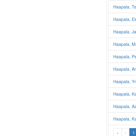
Haapala, Te
Haapala, Ei
Haapala, J
Haapala, Ma
Haapala, Pen
Haapala, Arv
Haapala, Yr
Haapala, K
Haapala, A
Haapala, Kal
«
‹
1