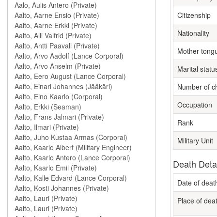
Citizenship
Nationality
Mother tong
Marital statu
Number of ch
Occupation
Rank
Military Unit
Death Deta
Date of deat
Place of dea