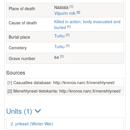
[1]
Näätälä
Place of death
[2]
Viipurin mlk
Killed in action, body evacuated and
Cause of death
[1]
buried
[1]
Turku
Burial place
[1]
Turku
Cemetery
[1]
64
Grave number
Sources
[1] Casualties database: http://kronos.narc.fi/menehtyneet/
[2] Menehtyneet-tietokanta: http://kronos.narc.fi/menehtyneet/
Units (1)
2. prikaati (Winter War)