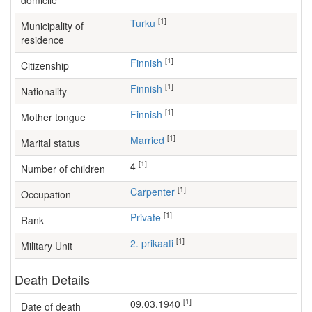
domicile
[1]
Turku
Municipality of
residence
[1]
Finnish
Citizenship
[1]
Finnish
Nationality
[1]
Finnish
Mother tongue
[1]
Married
Marital status
[1]
4
Number of children
[1]
carpenter
Occupation
[1]
Private
Rank
[1]
2. prikaati
Military Unit
Death Details
[1]
09.03.1940
Date of death