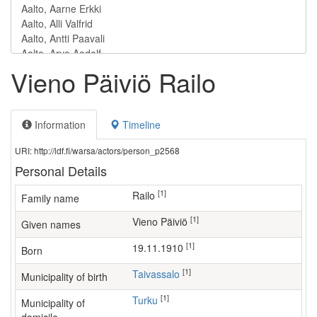
Vieno Päiviö Railo
Information
Timeline
URI: http://ldf.fi/warsa/actors/person_p2568
Personal Details
[1]
Railo
Family name
[1]
Vieno Päiviö
Given names
[1]
19.11.1910
Born
[1]
Taivassalo
Municipality of birth
[1]
Turku
Municipality of