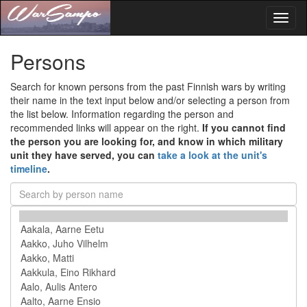
Toggl
naviga
Persons
Search for known persons from the past Finnish wars by writing
their name in the text input below and/or selecting a person from
the list below. Information regarding the person and
recommended links will appear on the right.
If you cannot find
the person you are looking for, and know in which military
unit they have served, you can
take a look at the unit's
timeline
.