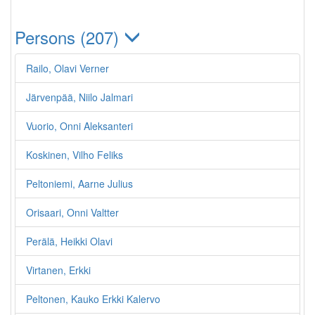
Persons (207)
Railo, Olavi Verner
Järvenpää, Niilo Jalmari
Vuorio, Onni Aleksanteri
Koskinen, Vilho Feliks
Peltoniemi, Aarne Julius
Orisaari, Onni Valtter
Perälä, Heikki Olavi
Virtanen, Erkki
Peltonen, Kauko Erkki Kalervo