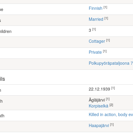
[1]
Finnish
ue
[1]
Married
s
[1]
3
ildren
[1]
cottager
[1]
Private
Polkupyöräpataljoona 7
ils
[1]
22.12.1939
h
[1]
Ägläjärvi
th
[2]
Korpiselkä
Killed in action, body
ath
[1]
Haapajärvi