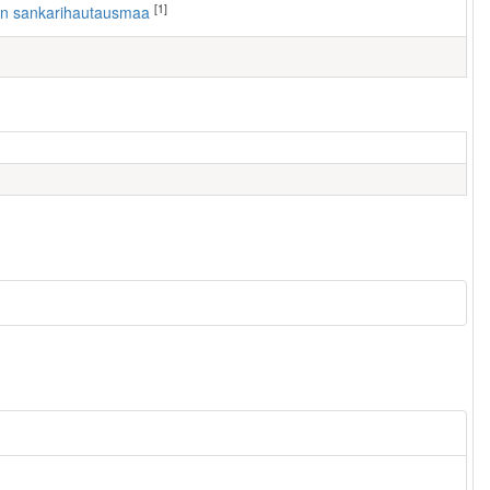
[1]
ven sankarihautausmaa