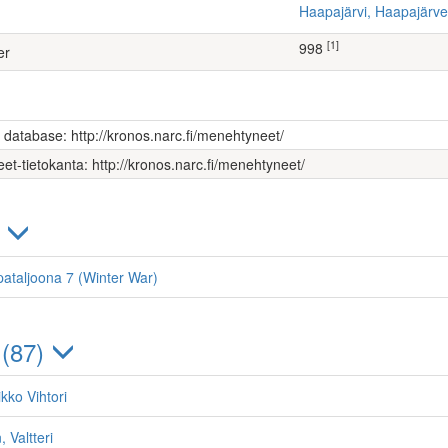
Haapajärvi, Haapajär
[1]
998
er
s database: http://kronos.narc.fi/menehtyneet/
et-tietokanta: http://kronos.narc.fi/menehtyneet/
)
ataljoona 7 (Winter War)
 (87)
kko Vihtori
 Valtteri