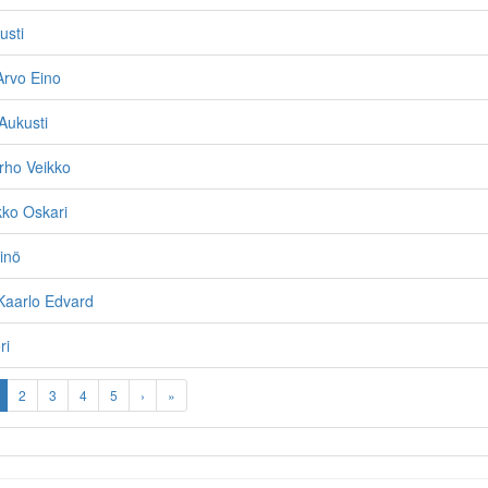
usti
Arvo Eino
 Aukusti
rho Veikko
kko Oskari
inö
Kaarlo Edvard
ri
2
3
4
5
›
»