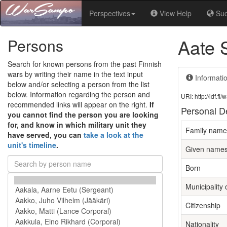
Perspectives
View Help
Su
Aate 
Persons
Search for known persons from the past Finnish
wars by writing their name in the text input
Informati
below and/or selecting a person from the list
below. Information regarding the person and
URI: http://ldf.
recommended links will appear on the right.
If
Personal De
you cannot find the person you are looking
for, and know in which military unit they
Family name
have served, you can
take a look at the
unit's timeline
.
Given name
Born
Municipality o
Citizenship
Nationality