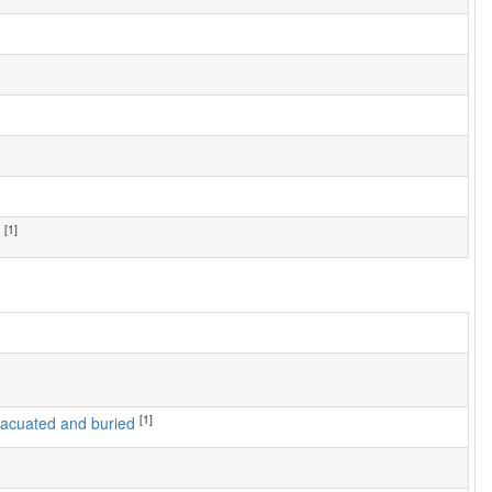
[1]
[1]
 evacuated and buried