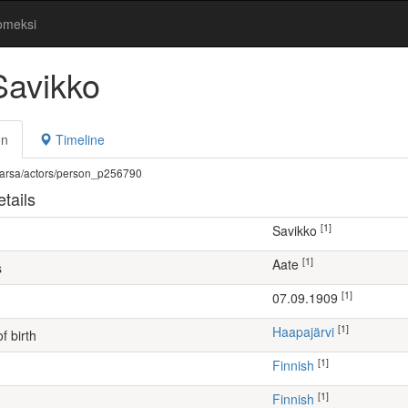
omeksi
Savikko
on
Timeline
fi/warsa/actors/person_p256790
tails
[1]
Savikko
[1]
Aate
s
[1]
07.09.1909
[1]
Haapajärvi
f birth
[1]
Finnish
[1]
Finnish