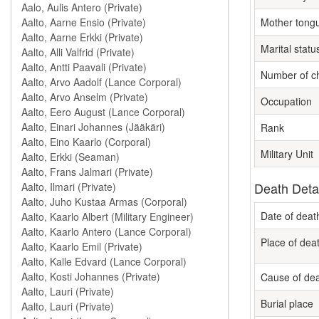
Mother tong
Marital statu
Number of ch
Occupation
Rank
Military Unit
Death Deta
Date of deat
Place of dea
Cause of de
Burial place