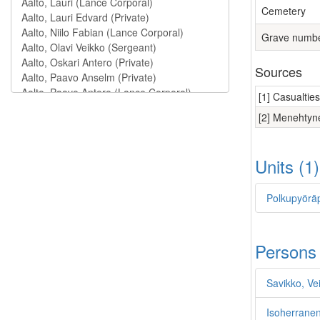
Cemetery
Grave numb
Sources
[1] Casualtie
[2] Menehtyne
Units (1
Polkupyöräp
Persons
Savikko, Vei
Isoherranen,