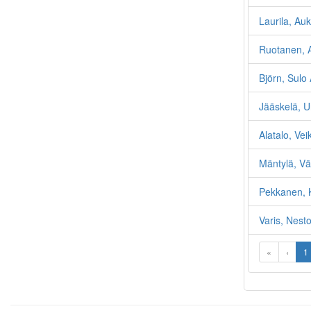
Laurila, Auk
Ruotanen, 
Björn, Sulo
Jääskelä, U
Alatalo, Vei
Mäntylä, Vä
Pekkanen, 
Varis, Nesto
«
‹
1