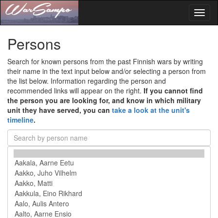
Toggl
naviga
Persons
Search for known persons from the past Finnish wars by writing
their name in the text input below and/or selecting a person from
the list below. Information regarding the person and
recommended links will appear on the right.
If you cannot find
the person you are looking for, and know in which military
unit they have served, you can
take a look at the unit's
timeline
.