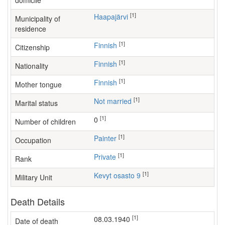
domicile
[1]
Haapajärvi
Municipality of
residence
[1]
Finnish
Citizenship
[1]
Finnish
Nationality
[1]
Finnish
Mother tongue
[1]
Not married
Marital status
[1]
0
Number of children
[1]
painter
Occupation
[1]
Private
Rank
[1]
Kevyt osasto 9
Military Unit
Death Details
[1]
08.03.1940
Date of death