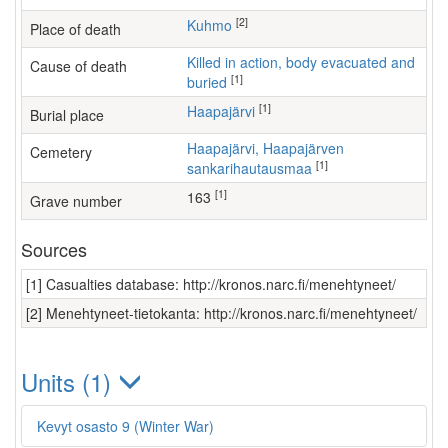
[2]
Kuhmo
Place of death
Killed in action, body evacuated and
Cause of death
[1]
buried
[1]
Haapajärvi
Burial place
Haapajärvi, Haapajärven
Cemetery
[1]
sankarihautausmaa
[1]
163
Grave number
Sources
[1] Casualties database: http://kronos.narc.fi/menehtyneet/
[2] Menehtyneet-tietokanta: http://kronos.narc.fi/menehtyneet/
Units (1)
Kevyt osasto 9 (Winter War)