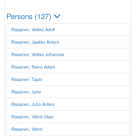
Persons (127)
Rissanen, Veikko Adolf
Rissanen, Jaakko Antero
Rissanen, Veikko Johannes
Rissanen, Reino Adam
Rissanen, Tapio
Rissanen, Juho
Rissanen, Juho Antero
Rissanen, Väinö Olavi
Rissanen, Väinö