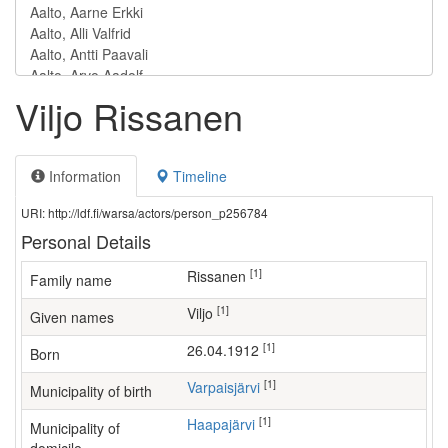
Viljo Rissanen
Information
Timeline
URI: http://ldf.fi/warsa/actors/person_p256784
Personal Details
[1]
Rissanen
Family name
[1]
Viljo
Given names
[1]
26.04.1912
Born
[1]
Varpaisjärvi
Municipality of birth
[1]
Haapajärvi
Municipality of