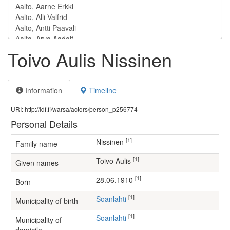
Toivo Aulis Nissinen
Information
Timeline
URI: http://ldf.fi/warsa/actors/person_p256774
Personal Details
[1]
Nissinen
Family name
[1]
Toivo Aulis
Given names
[1]
28.06.1910
Born
[1]
Soanlahti
Municipality of birth
[1]
Soanlahti
Municipality of