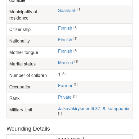
domicile
[1]
Soanlahti
Municipality of
residence
[1]
Finnish
Citizenship
[1]
Finnish
Nationality
[1]
Finnish
Mother tongue
[1]
Married
Marital status
[1]
1
Number of children
[1]
farmer
Occupation
[1]
Private
Rank
Jalkaväkirykmentti 37, 8. komppania
Military Unit
[1]
Wounding Details
[1]