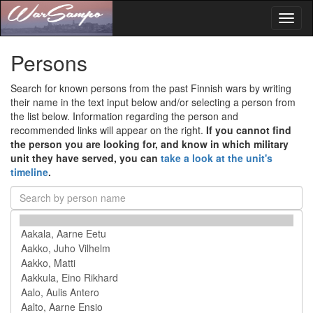
Toggl
naviga
Persons
Search for known persons from the past Finnish wars by writing
their name in the text input below and/or selecting a person from
the list below. Information regarding the person and
recommended links will appear on the right.
If you cannot find
the person you are looking for, and know in which military
unit they have served, you can
take a look at the unit's
timeline
.