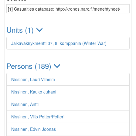
[1] Casualties database: http://kronos.narc.fi/menehtyneet/
Units (1)
Jalkaväkirykmentti 37, 8. komppania (Winter War)
Persons (189)
Nissinen, Lauri Vilhelm
Nissinen, Kauko Juhani
Nissinen, Antti
Nissinen, Viljo Petter/Petteri
Nissinen, Edvin Joonas