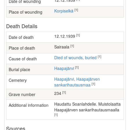
12.12.1939
Date of wounding
[1]
Korpiselkä
Place of wounding
Death Details
[1]
12.12.1939
Date of death
[1]
sairaala
Place of death
[1]
Died of wounds, buried
Cause of death
[1]
Haapajärvi
Burial place
Haapajärvi, Haapajärven
Cemetery
[1]
sankarihautausmaa
[1]
234
Grave number
Haudattu Soanlahdelle. Muistolaatta
Additional information
Haapajärven sankarihautausmaalla
[1]
Sources