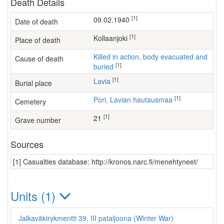
Death Details
[1]
09.02.1940
Date of death
[1]
Kollaanjoki
Place of death
Killed in action, body evacuated and
Cause of death
[1]
buried
[1]
Lavia
Burial place
[1]
Pori, Lavian hautausmaa
Cemetery
[1]
21
Grave number
Sources
[1] Casualties database: http://kronos.narc.fi/menehtyneet/
Units (1)
Jalkaväkirykmentti 39, III pataljoona (Winter War)