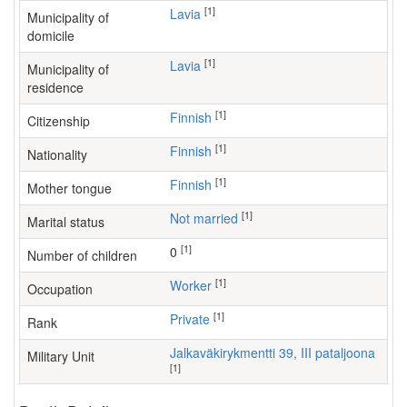
[1]
Lavia
Municipality of
domicile
[1]
Lavia
Municipality of
residence
[1]
Finnish
Citizenship
[1]
Finnish
Nationality
[1]
Finnish
Mother tongue
[1]
Not married
Marital status
[1]
0
Number of children
[1]
worker
Occupation
[1]
Private
Rank
Jalkaväkirykmentti 39, III pataljoona
Military Unit
[1]