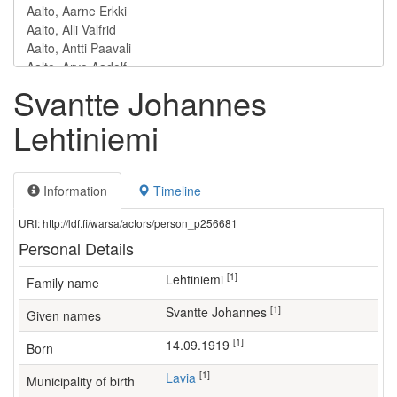
Svantte Johannes
Lehtiniemi
Information
Timeline
URI: http://ldf.fi/warsa/actors/person_p256681
Personal Details
[1]
Lehtiniemi
Family name
[1]
Svantte Johannes
Given names
[1]
14.09.1919
Born
[1]
Lavia
Municipality of birth