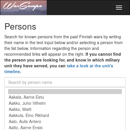
Toggl
naviga
Persons
Search for known persons from the past Finnish wars by writing
their name in the text input below and/or selecting a person from
the list below. Information regarding the person and
recommended links will appear on the right.
If you cannot find
the person you are looking for, and know in which military
unit they have served, you can
take a look at the unit's
timeline
.