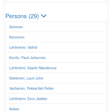
Persons (29)
Soininen
Karvonen
Lehtiniemi, Valfrid
Kontio, Pauli Johannes
Lehtiniemi, Kaarlo Nikodemus
Siekkinen, Lauri Juho
Vartiainen, Pekka/Veli Petter
Lehtiniemi, Eero Jaakko
Aukee