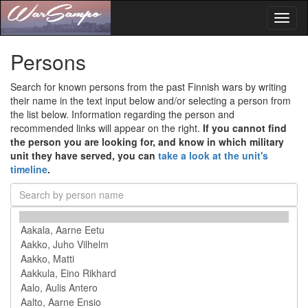
Toggl
naviga
Persons
Search for known persons from the past Finnish wars by writing
their name in the text input below and/or selecting a person from
the list below. Information regarding the person and
recommended links will appear on the right.
If you cannot find
the person you are looking for, and know in which military
unit they have served, you can
take a look at the unit's
timeline
.