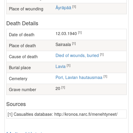
[1]
Äyräpää
Place of wounding
Death Details
[1]
12.03.1940
Date of death
[1]
sairaala
Place of death
[1]
Died of wounds, buried
Cause of death
[1]
Lavia
Burial place
[1]
Pori, Lavian hautausmaa
Cemetery
[1]
20
Grave number
Sources
[1] Casualties database: http://kronos.narc.fi/menehtyneet/