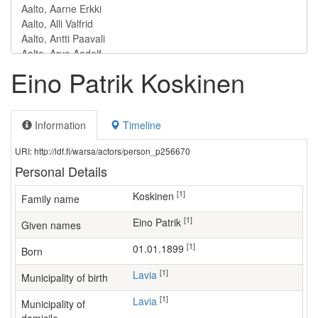
Eino Patrik Koskinen
Information
Timeline
URI: http://ldf.fi/warsa/actors/person_p256670
Personal Details
[1]
Koskinen
Family name
[1]
Eino Patrik
Given names
[1]
01.01.1899
Born
[1]
Lavia
Municipality of birth
[1]
Lavia
Municipality of