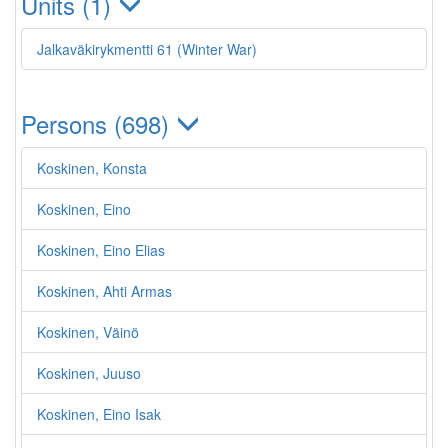
Units (1)
Jalkaväkirykmentti 61 (Winter War)
Persons (698)
Koskinen, Konsta
Koskinen, Eino
Koskinen, Eino Elias
Koskinen, Ahti Armas
Koskinen, Väinö
Koskinen, Juuso
Koskinen, Eino Isak