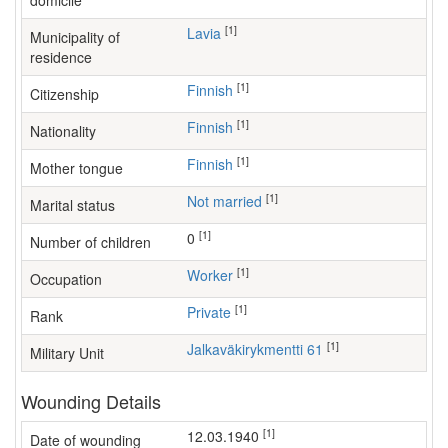
domicile
[1]
Lavia
Municipality of
residence
[1]
Finnish
Citizenship
[1]
Finnish
Nationality
[1]
Finnish
Mother tongue
[1]
Not married
Marital status
[1]
0
Number of children
[1]
worker
Occupation
[1]
Private
Rank
[1]
Jalkaväkirykmentti 61
Military Unit
Wounding Details
[1]
12.03.1940
Date of wounding