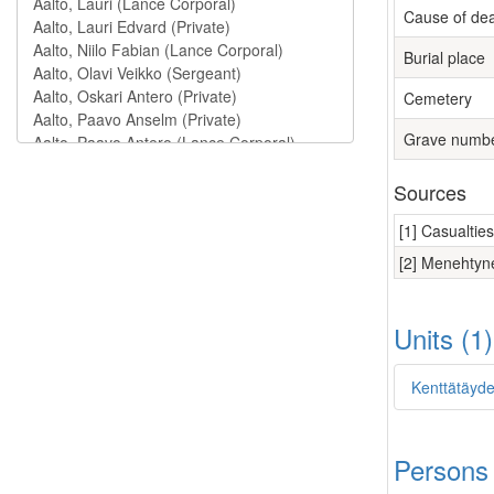
Cause of de
Burial place
Cemetery
Grave numb
Sources
[1] Casualtie
[2] Menehtyne
Units (1
Kenttätäyde
Persons