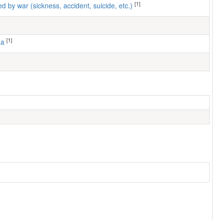
[1]
ed by war (sickness, accident, suicide, etc.)
[1]
aa