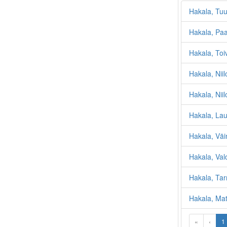
Hakala, Tuu
Hakala, Pa
Hakala, Toi
Hakala, Niil
Hakala, Nii
Hakala, Lau
Hakala, Väin
Hakala, Val
Hakala, Tar
Hakala, Mat
«
‹
1