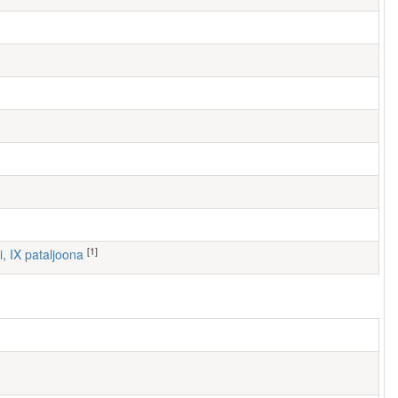
[1]
i, IX pataljoona