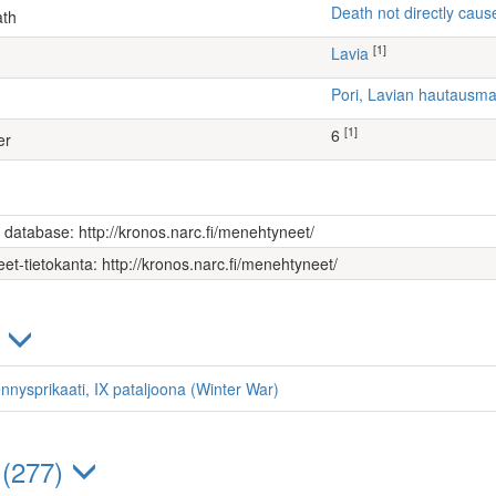
Death not directly caus
ath
[1]
Lavia
Pori, Lavian hautausm
[1]
6
er
s database: http://kronos.narc.fi/menehtyneet/
et-tietokanta: http://kronos.narc.fi/menehtyneet/
)
nnysprikaati, IX pataljoona (Winter War)
 (277)