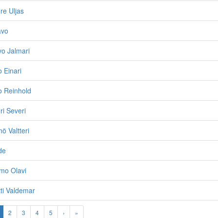
re Uljas
avo
vo Jalmari
o Einari
lo Reinhold
ri Severi
ö Valtteri
de
mo Olavi
ti Valdemar
2
3
4
5
›
»