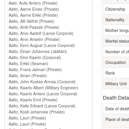
Citizenship
Nationality
Mother tong
Marital statu
Number of ch
Occupation
Rank
Military Unit
Death Deta
Date of deat
Place of dea