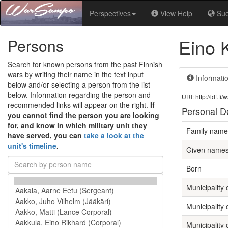
Perspectives
View Help
Su
Eino 
Persons
Search for known persons from the past Finnish
wars by writing their name in the text input
Informati
below and/or selecting a person from the list
below. Information regarding the person and
URI: http://ldf.
recommended links will appear on the right.
If
Personal De
you cannot find the person you are looking
for, and know in which military unit they
Family name
have served, you can
take a look at the
unit's timeline
.
Given name
Born
Municipality o
Municipality 
Municipality 