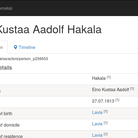
omeksi
Kustaa Aadolf Hakala
on
Timeline
fi/warsa/actors/person_p256653
tails
[1]
Hakala
[1]
Eino Kustaa Aadolf
s
[1]
27.07.1913
[1]
Lavia
f birth
[1]
Lavia
of domicile
[1]
Lavia
of residence