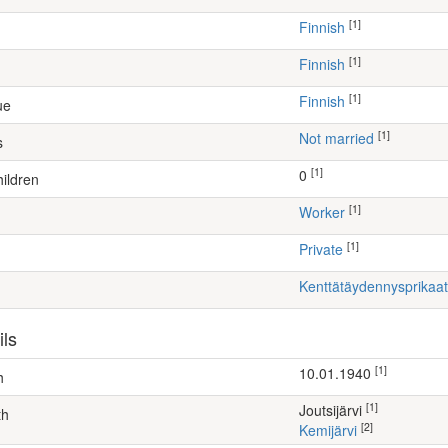
[1]
Finnish
[1]
Finnish
[1]
Finnish
ue
[1]
Not married
s
[1]
0
ildren
[1]
worker
[1]
Private
Kenttätäydennysprikaat
ils
[1]
10.01.1940
h
[1]
Joutsijärvi
th
[2]
Kemijärvi