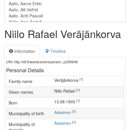
Niilo Rafael Veräjänkorva
Information
Timeline
URI: http://ldf.fi/warsa/actors/person_p256648
Personal Details
[1]
Veräjänkorva
Family name
[1]
Niilo Rafael
Given names
[1]
13.08.1903
Born
[1]
Askainen
Municipality of birth
[1]
Askainen
Municipality of