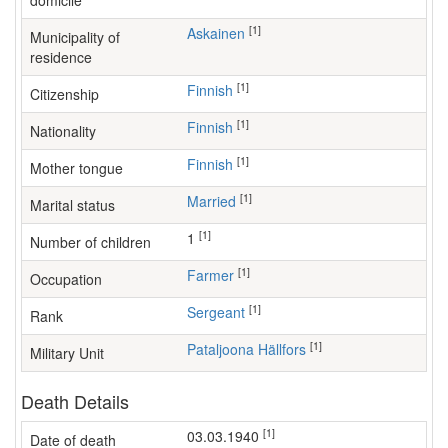
domicile
[1]
Askainen
Municipality of
residence
[1]
Finnish
Citizenship
[1]
Finnish
Nationality
[1]
Finnish
Mother tongue
[1]
Married
Marital status
[1]
1
Number of children
[1]
farmer
Occupation
[1]
Sergeant
Rank
[1]
Pataljoona Hällfors
Military Unit
Death Details
[1]
03.03.1940
Date of death