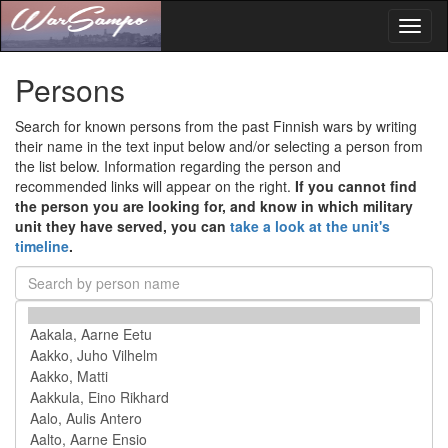
Toggl
naviga
Persons
Search for known persons from the past Finnish wars by writing
their name in the text input below and/or selecting a person from
the list below. Information regarding the person and
recommended links will appear on the right.
If you cannot find
the person you are looking for, and know in which military
unit they have served, you can
take a look at the unit's
timeline
.