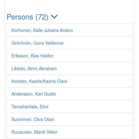
Persons (72)
Korhonen, Kalle Juhana Antero
Grönholm, Uuno Valdemar
Eriksson, Klas Haldor
Likitalo, Aimo Abraham
Koivisto, Kaarle/Kaarlo Olavi
Andersson, Karl Guido
Tervahartiala, Eino
Suominen, Oiva Olavi
Ruusunen, Martti Viktor