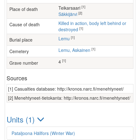
[1]
Teikarsaari
Place of death
[2]
Säkkijärvi
Killed in action, body left behind or
Cause of death
[1]
destroyed
[1]
Lemu
Burial place
[1]
Lemu, Askainen
Cemetery
[1]
4
Grave number
Sources
[1] Casualties database: http://kronos.narc.fi/menehtyneet/
[2] Menehtyneet-tietokanta: http://kronos.narc.fi/menehtyneet/
Units (1)
Pataljoona Hällfors (Winter War)