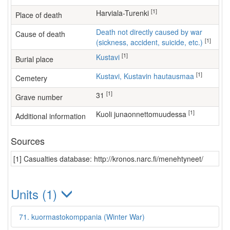
[1]
Harviala-Turenki
Place of death
Death not directly caused by war
Cause of death
[1]
(sickness, accident, suicide, etc.)
[1]
Kustavi
Burial place
[1]
Kustavi, Kustavin hautausmaa
Cemetery
[1]
31
Grave number
[1]
kuoli junaonnettomuudessa
Additional information
Sources
[1] Casualties database: http://kronos.narc.fi/menehtyneet/
Units (1)
71. kuormastokomppania (Winter War)