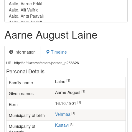
Aarne August Laine
Information
Timeline
URI: http://ldf.fi/warsa/actors/person_p256626
Personal Details
[1]
Laine
Family name
[1]
Aarne August
Given names
[1]
16.10.1901
Born
[1]
Vehmaa
Municipality of birth
[1]
Kustavi
Municipality of