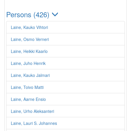
Persons (426)
Laine, Kauko Vihtori
Laine, Osmo Verneri
Laine, Heikki Kaarlo
Laine, Juho Henrik
Laine, Kauko Jalmari
Laine, Toivo Matti
Laine, Aarne Ensio
Laine, Urho Aleksanteri
Laine, Lauri S. Johannes