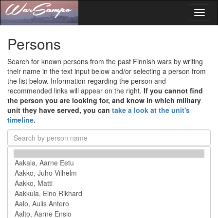
Toggl
naviga
Persons
Search for known persons from the past Finnish wars by writing
their name in the text input below and/or selecting a person from
the list below. Information regarding the person and
recommended links will appear on the right.
If you cannot find
the person you are looking for, and know in which military
unit they have served, you can
take a look at the unit's
timeline
.