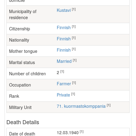
domicile
[1]
Kustavi
Municipality of
residence
[1]
Finnish
Citizenship
[1]
Finnish
Nationality
[1]
Finnish
Mother tongue
[1]
Married
Marital status
[1]
2
Number of children
[1]
farmer
Occupation
[1]
Private
Rank
[1]
71. kuormastokomppania
Military Unit
Death Details
[1]
12.03.1940
Date of death