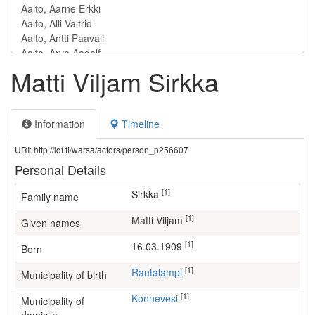
Matti Viljam Sirkka
Information
Timeline
URI: http://ldf.fi/warsa/actors/person_p256607
Personal Details
[1]
Sirkka
Family name
[1]
Matti Viljam
Given names
[1]
16.03.1909
Born
[1]
Rautalampi
Municipality of birth
[1]
Konnevesi
Municipality of