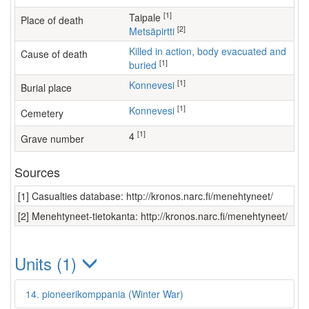
[1]
Taipale
Place of death
[2]
Metsäpirtti
Killed in action, body evacuated and
Cause of death
[1]
buried
[1]
Konnevesi
Burial place
[1]
Konnevesi
Cemetery
[1]
4
Grave number
Sources
[1] Casualties database: http://kronos.narc.fi/menehtyneet/
[2] Menehtyneet-tietokanta: http://kronos.narc.fi/menehtyneet/
Units (1)
14. pioneerikomppania (Winter War)