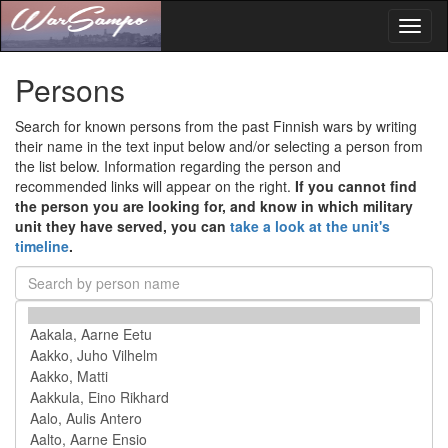
Toggl
naviga
Persons
Search for known persons from the past Finnish wars by writing
their name in the text input below and/or selecting a person from
the list below. Information regarding the person and
recommended links will appear on the right.
If you cannot find
the person you are looking for, and know in which military
unit they have served, you can
take a look at the unit's
timeline
.