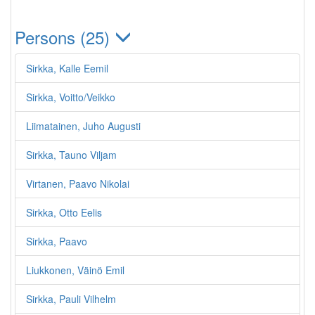
Persons (25)
Sirkka, Kalle Eemil
Sirkka, Voitto/Veikko
Liimatainen, Juho Augusti
Sirkka, Tauno Viljam
Virtanen, Paavo Nikolai
Sirkka, Otto Eelis
Sirkka, Paavo
Liukkonen, Väinö Emil
Sirkka, Pauli Vilhelm