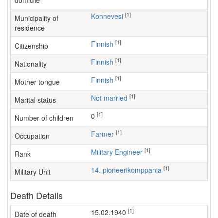
domicile
[1]
Konnevesi
Municipality of
residence
[1]
Finnish
Citizenship
[1]
Finnish
Nationality
[1]
Finnish
Mother tongue
[1]
Not married
Marital status
[1]
0
Number of children
[1]
farmer
Occupation
[1]
Military Engineer
Rank
[1]
14. pioneerikomppania
Military Unit
Death Details
[1]
15.02.1940
Date of death