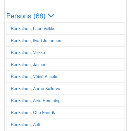
Persons (68)
Ronkainen, Lauri Veikko
Ronkainen, Iivari Johannes
Ronkainen, Veikko
Ronkainen, Jalmari
Ronkainen, Väinö Anselm
Ronkainen, Aarne Kullervo
Ronkainen, Arvo Hemming
Ronkainen, Otto Emerik
Ronkainen, Antti