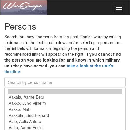
Toggl
naviga
Persons
Search for known persons from the past Finnish wars by writing
their name in the text input below and/or selecting a person from
the list below. Information regarding the person and
recommended links will appear on the right.
If you cannot find
the person you are looking for, and know in which military
unit they have served, you can
take a look at the unit's
timeline
.