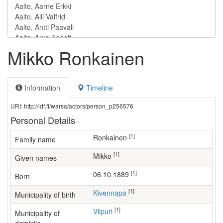
Mikko Ronkainen
Information
Timeline
URI: http://ldf.fi/warsa/actors/person_p256576
Personal Details
[1]
Ronkainen
Family name
[1]
Mikko
Given names
[1]
06.10.1889
Born
[1]
Kivennapa
Municipality of birth
[1]
Viipuri
Municipality of