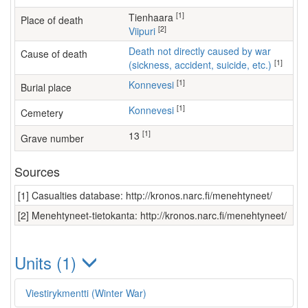
[1]
Tienhaara
Place of death
[2]
Viipuri
Death not directly caused by war
Cause of death
[1]
(sickness, accident, suicide, etc.)
[1]
Konnevesi
Burial place
[1]
Konnevesi
Cemetery
[1]
13
Grave number
Sources
[1] Casualties database: http://kronos.narc.fi/menehtyneet/
[2] Menehtyneet-tietokanta: http://kronos.narc.fi/menehtyneet/
Units (1)
Viestirykmentti (Winter War)