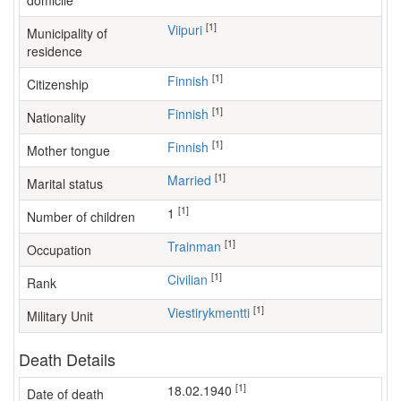
domicile
[1]
Viipuri
Municipality of
residence
[1]
Finnish
Citizenship
[1]
Finnish
Nationality
[1]
Finnish
Mother tongue
[1]
Married
Marital status
[1]
1
Number of children
[1]
trainman
Occupation
[1]
Civilian
Rank
[1]
Viestirykmentti
Military Unit
Death Details
[1]
18.02.1940
Date of death