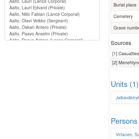
Burial place
Cemetery
Grave numb
Sources
[1] Casualtie
[2] Menehtyne
Units (1
Jalkaväkiry
Persons
Virtanen, Su