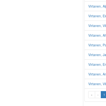
Virtanen, A
Virtanen, 
Virtanen, Vi
Virtanen, A
Virtanen, 
Virtanen, J
Virtanen, Er
Virtanen, A
Virtanen, Vi
«
‹
1