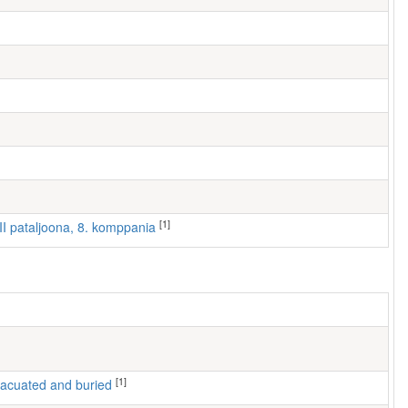
[1]
III pataljoona, 8. komppania
[1]
 evacuated and buried