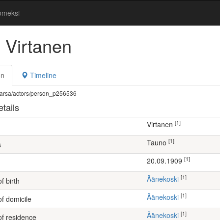
omeksi
 Virtanen
on
Timeline
fi/warsa/actors/person_p256536
tails
[1]
Virtanen
[1]
Tauno
s
[1]
20.09.1909
[1]
Äänekoski
f birth
[1]
Äänekoski
of domicile
[1]
Äänekoski
of residence