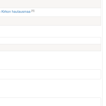
[1]
n Kirkon hautausmaa