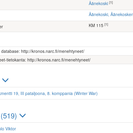
[1]
Äänekoski
Äänekoski, Äänekoske
[1]
KM 115
er
s database: http://kronos.narc.fi/menehtyneet/
et-tietokanta: http://kronos.narc.fi/menehtyneet/
)
kmentti 19, III pataljoona, 8. komppania (Winter War)
 (519)
lo Viktor