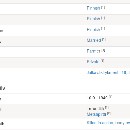
[1]
Finnish
[1]
Finnish
[1]
Finnish
ue
[1]
Married
s
[1]
farmer
[1]
Private
Jalkaväkirykmentti 19, 
ils
[1]
10.01.1940
h
[1]
Terenttilä
th
[2]
Metsäpirtti
Killed in action, body
ath