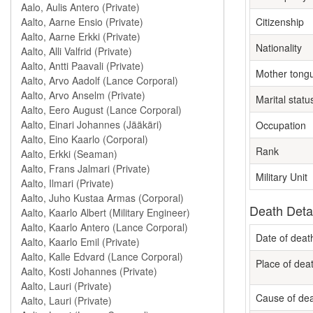
Citizenship
Nationality
Mother tong
Marital statu
Occupation
Rank
Military Unit
Death Deta
Date of deat
Place of dea
Cause of de