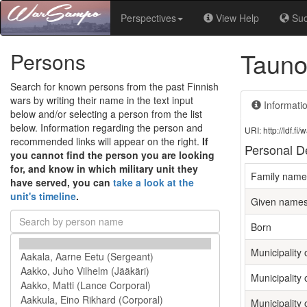
Perspectives
View Help
Su
Tauno
Persons
Search for known persons from the past Finnish
wars by writing their name in the text input
Informati
below and/or selecting a person from the list
below. Information regarding the person and
URI: http://ldf.
recommended links will appear on the right.
If
Personal De
you cannot find the person you are looking
for, and know in which military unit they
Family name
have served, you can
take a look at the
unit's timeline
.
Given name
Born
Municipality o
Municipality 
Municipality 