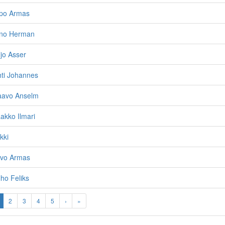
lpo Armas
Eino Herman
ljo Asser
hti Johannes
Paavo Anselm
aakko Ilmari
kki
rvo Armas
lho Feliks
2
3
4
5
›
»