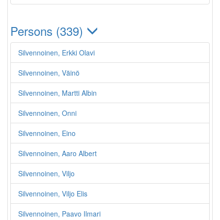
Persons (339)
Silvennoinen, Erkki Olavi
Silvennoinen, Väinö
Silvennoinen, Martti Albin
Silvennoinen, Onni
Silvennoinen, Eino
Silvennoinen, Aaro Albert
Silvennoinen, Viljo
Silvennoinen, Viljo Elis
Silvennoinen, Paavo Ilmari