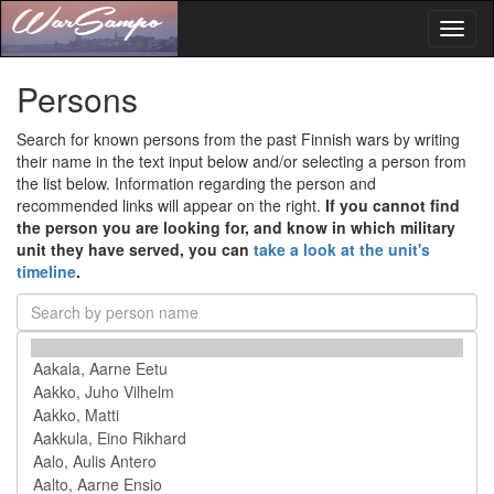
Toggl
naviga
Persons
Search for known persons from the past Finnish wars by writing
their name in the text input below and/or selecting a person from
the list below. Information regarding the person and
recommended links will appear on the right.
If you cannot find
the person you are looking for, and know in which military
unit they have served, you can
take a look at the unit's
timeline
.