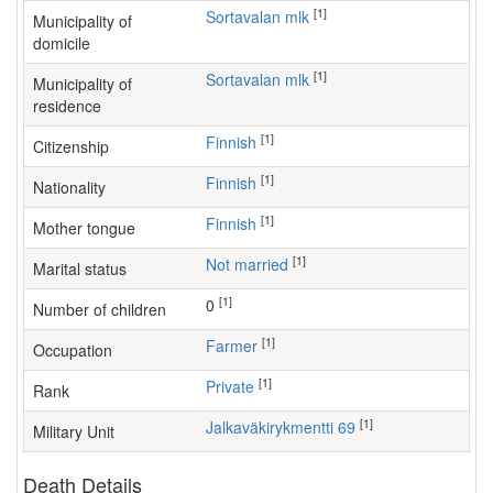
[1]
Sortavalan mlk
Municipality of
domicile
[1]
Sortavalan mlk
Municipality of
residence
[1]
Finnish
Citizenship
[1]
Finnish
Nationality
[1]
Finnish
Mother tongue
[1]
Not married
Marital status
[1]
0
Number of children
[1]
farmer
Occupation
[1]
Private
Rank
[1]
Jalkaväkirykmentti 69
Military Unit
Death Details