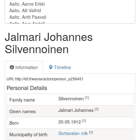
Jalmari Johannes
Silvennoinen
Information
Timeline
URI: http://ldf.fi/warsa/actors/person_p256451
Personal Details
[1]
Silvennoinen
Family name
[1]
Jalmari Johannes
Given names
[1]
20.05.1912
Born
[1]
Sortavalan mlk
Municipality of birth