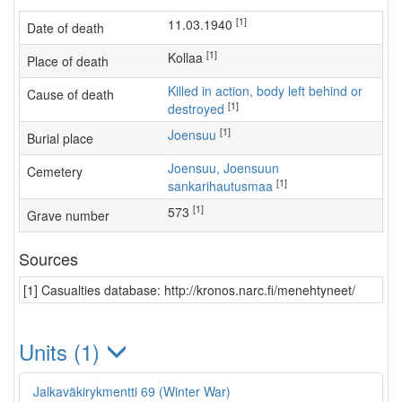
[1]
11.03.1940
Date of death
[1]
Kollaa
Place of death
Killed in action, body left behind or
Cause of death
[1]
destroyed
[1]
Joensuu
Burial place
Joensuu, Joensuun
Cemetery
[1]
sankarihautusmaa
[1]
573
Grave number
Sources
[1] Casualties database: http://kronos.narc.fi/menehtyneet/
Units (1)
Jalkaväkirykmentti 69 (Winter War)