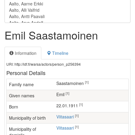
Emil Saastamoinen
Information
Timeline
URI: http://ldf.fi/warsa/actors/person_p256394
Personal Details
[1]
Saastamoinen
Family name
[1]
Emil
Given names
[1]
22.01.1911
Born
[1]
Viitasaari
Municipality of birth
[1]
Viitasaari
Municipality of