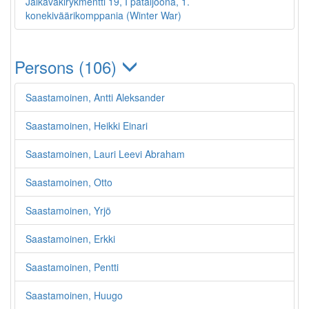
Jalkaväkirykmentti 19, I pataljoona, 1.
konekiväärikomppania (Winter War)
Persons (106)
Saastamoinen, Antti Aleksander
Saastamoinen, Heikki Einari
Saastamoinen, Lauri Leevi Abraham
Saastamoinen, Otto
Saastamoinen, Yrjö
Saastamoinen, Erkki
Saastamoinen, Pentti
Saastamoinen, Huugo