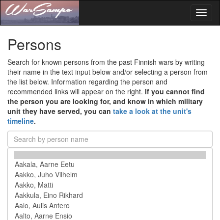
Toggl
naviga
Persons
Search for known persons from the past Finnish wars by writing
their name in the text input below and/or selecting a person from
the list below. Information regarding the person and
recommended links will appear on the right.
If you cannot find
the person you are looking for, and know in which military
unit they have served, you can
take a look at the unit's
timeline
.