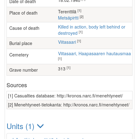
18.02.1940
Date of death
[1]
Terenttilä
Place of death
[2]
Metsäpirtti
Killed in action, body left behind or
Cause of death
[1]
destroyed
[1]
Viitasaari
Burial place
Viitasaari, Haapasaaren hautausmaa
Cemetery
[1]
[1]
313
Grave number
Sources
[1] Casualties database: http://kronos.narc.fi/menehtyneet/
[2] Menehtyneet-tietokanta: http://kronos.narc.fi/menehtyneet/
Units (1)