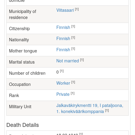
domicile
[1]
Viitasaari
Municipality of
residence
[1]
Finnish
Citizenship
[1]
Finnish
Nationality
[1]
Finnish
Mother tongue
[1]
Not married
Marital status
[1]
0
Number of children
[1]
worker
Occupation
[1]
Private
Rank
Jalkaväkirykmentti 19, I pataljoona,
Military Unit
[1]
1. konekiväärikomppania
Death Details
[1]