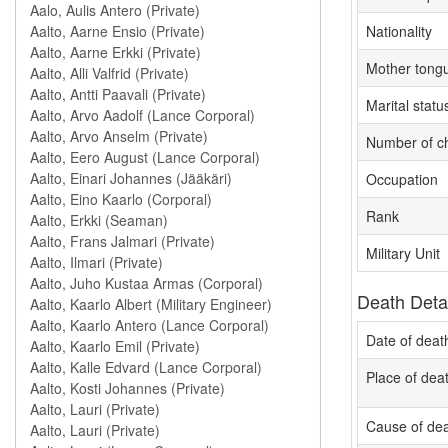
Nationality
Mother tong
Marital statu
Number of ch
Occupation
Rank
Military Unit
Death Deta
Date of deat
Place of dea
Cause of de