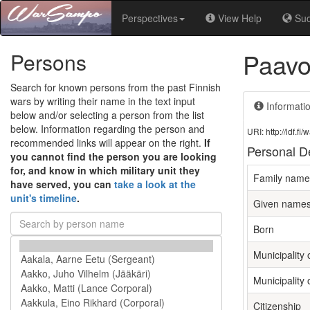
Perspectives
View Help
Su
Paavo
Persons
Search for known persons from the past Finnish
wars by writing their name in the text input
Informati
below and/or selecting a person from the list
below. Information regarding the person and
URI: http://ldf.
recommended links will appear on the right.
If
Personal De
you cannot find the person you are looking
for, and know in which military unit they
Family name
have served, you can
take a look at the
unit's timeline
.
Given name
Born
Municipality o
Municipality 
Citizenship