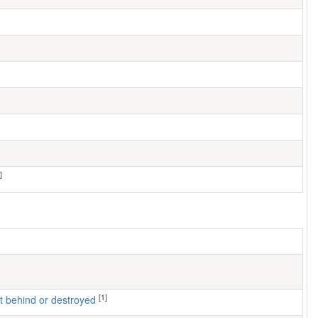
]
[1]
left behind or destroyed