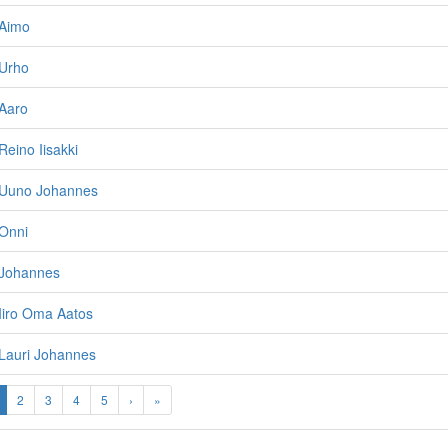
Aimo
Urho
Aaro
eino Iisakki
 Uuno Johannes
Onni
Johannes
Iiro Oma Aatos
Lauri Johannes
2
3
4
5
›
»