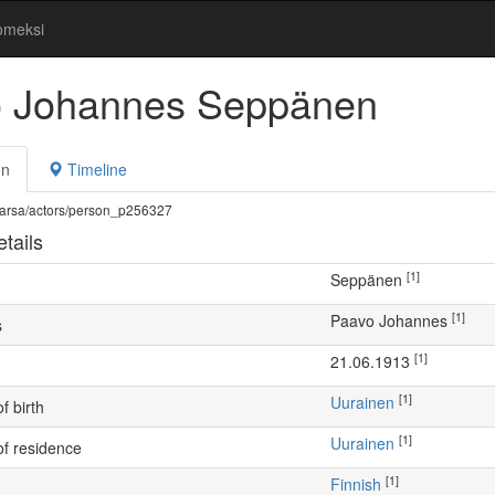
omeksi
 Johannes Seppänen
on
Timeline
fi/warsa/actors/person_p256327
tails
[1]
Seppänen
[1]
Paavo Johannes
s
[1]
21.06.1913
[1]
Uurainen
f birth
[1]
Uurainen
of residence
[1]
Finnish