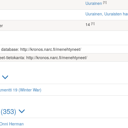
[1]
Uurainen
Uurainen, Uuraisten 
[1]
14
er
s database: http://kronos.narc.fi/menehtyneet/
et-tietokanta: http://kronos.narc.fi/menehtyneet/
)
kmentti 19 (Winter War)
 (353)
 Onni Herman