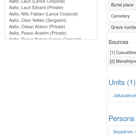
Burial place
Cemetery
Grave numb
Sources
[1] Casualtie
[2] Menehtyne
Units (1
Jalkaväkiry
Persons
Seppänen,