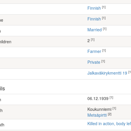
[1]
Finnish
[1]
Finnish
ue
[1]
Married
s
[1]
2
ildren
[1]
farmer
[1]
Private
[1
Jalkaväkirykmentti 19
ils
[1]
06.12.1939
h
[1]
Koukunniemi
th
[2]
Metsäpirtti
Killed in action, body 
ath