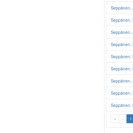
Seppänen, 
Seppänen, 
Seppänen, 
Seppänen, R
Seppänen,
Seppänen, 
Seppänen, 
Seppänen, 
Seppänen, 
«
‹
1