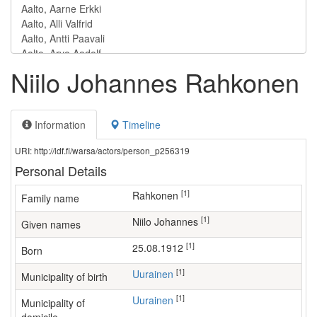
Niilo Johannes Rahkonen
Information
Timeline
URI: http://ldf.fi/warsa/actors/person_p256319
Personal Details
[1]
Rahkonen
Family name
[1]
Niilo Johannes
Given names
[1]
25.08.1912
Born
[1]
Uurainen
Municipality of birth
[1]
Uurainen
Municipality of