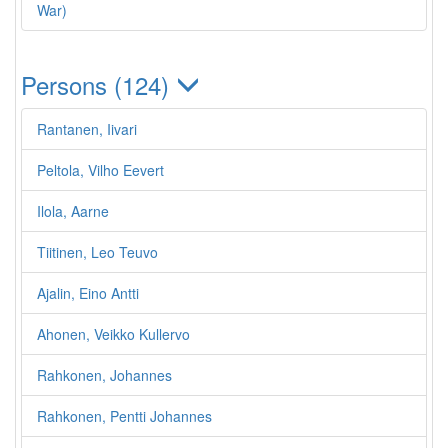
War)
Persons (124)
Rantanen, Iivari
Peltola, Vilho Eevert
Ilola, Aarne
Tiitinen, Leo Teuvo
Ajalin, Eino Antti
Ahonen, Veikko Kullervo
Rahkonen, Johannes
Rahkonen, Pentti Johannes