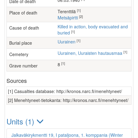
06.03.1940
Date of death
[1]
Terenttilä
Place of death
[2]
Metsäpirtti
Killed in action, body evacuated and
Cause of death
[1]
buried
[1]
Uurainen
Burial place
[1]
Uurainen, Uuraisten hautausmaa
Cemetery
[1]
8
Grave number
Sources
[1] Casualties database: http://kronos.narc.fi/menehtyneet/
[2] Menehtyneet-tietokanta: http://kronos.narc.fi/menehtyneet/
Units (1)
Jalkaväkirykmentti 19, I pataljoona, 1. komppania (Winter