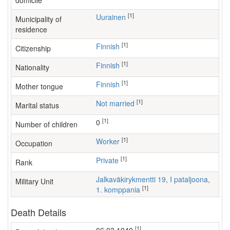
domicile
[1]
Uurainen
Municipality of
residence
[1]
Finnish
Citizenship
[1]
Finnish
Nationality
[1]
Finnish
Mother tongue
[1]
Not married
Marital status
[1]
0
Number of children
[1]
worker
Occupation
[1]
Private
Rank
Jalkaväkirykmentti 19, I pataljoona,
Military Unit
[1]
1. komppania
Death Details
[1]