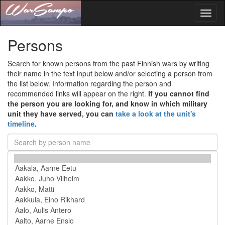
Toggl
naviga
Persons
Search for known persons from the past Finnish wars by writing
their name in the text input below and/or selecting a person from
the list below. Information regarding the person and
recommended links will appear on the right.
If you cannot find
the person you are looking for, and know in which military
unit they have served, you can
take a look at the unit's
timeline
.