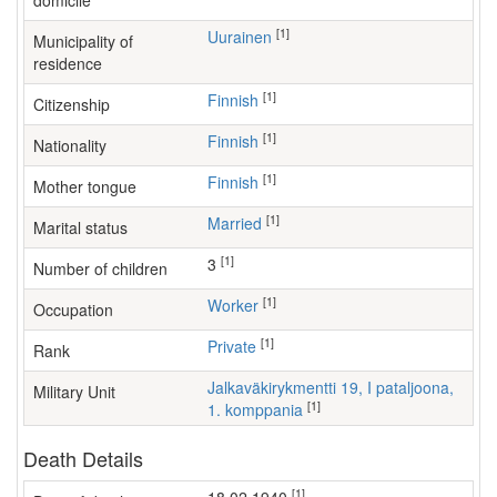
domicile
[1]
Uurainen
Municipality of
residence
[1]
Finnish
Citizenship
[1]
Finnish
Nationality
[1]
Finnish
Mother tongue
[1]
Married
Marital status
[1]
3
Number of children
[1]
worker
Occupation
[1]
Private
Rank
Jalkaväkirykmentti 19, I pataljoona,
Military Unit
[1]
1. komppania
Death Details
[1]