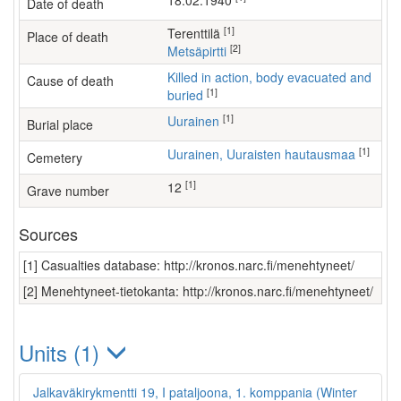
18.02.1940
Date of death
[1]
Terenttilä
Place of death
[2]
Metsäpirtti
Killed in action, body evacuated and
Cause of death
[1]
buried
[1]
Uurainen
Burial place
[1]
Uurainen, Uuraisten hautausmaa
Cemetery
[1]
12
Grave number
Sources
[1] Casualties database: http://kronos.narc.fi/menehtyneet/
[2] Menehtyneet-tietokanta: http://kronos.narc.fi/menehtyneet/
Units (1)
Jalkaväkirykmentti 19, I pataljoona, 1. komppania (Winter