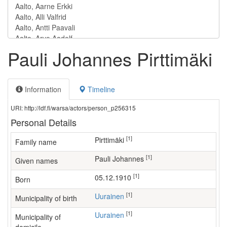
Pauli Johannes Pirttimäki
Information
Timeline
URI: http://ldf.fi/warsa/actors/person_p256315
Personal Details
[1]
Pirttimäki
Family name
[1]
Pauli Johannes
Given names
[1]
05.12.1910
Born
[1]
Uurainen
Municipality of birth
[1]
Uurainen
Municipality of