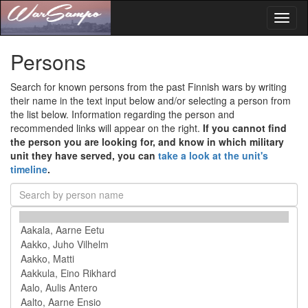
Toggl
naviga
Persons
Search for known persons from the past Finnish wars by writing
their name in the text input below and/or selecting a person from
the list below. Information regarding the person and
recommended links will appear on the right.
If you cannot find
the person you are looking for, and know in which military
unit they have served, you can
take a look at the unit's
timeline
.