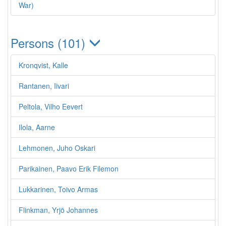
War)
Persons (101)
Kronqvist, Kalle
Rantanen, Iivari
Peltola, Vilho Eevert
Ilola, Aarne
Lehmonen, Juho Oskari
Parikainen, Paavo Erik Filemon
Lukkarinen, Toivo Armas
Flinkman, Yrjö Johannes