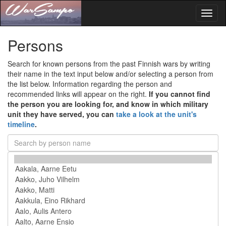
Toggl
naviga
Persons
Search for known persons from the past Finnish wars by writing
their name in the text input below and/or selecting a person from
the list below. Information regarding the person and
recommended links will appear on the right.
If you cannot find
the person you are looking for, and know in which military
unit they have served, you can
take a look at the unit's
timeline
.