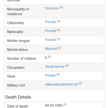
domicile
[1]
Uurainen
Municipality of
residence
[1]
Finnish
Citizenship
[1]
Finnish
Nationality
[1]
Finnish
Mother tongue
[1]
Married
Marital status
[1]
6
Number of children
[1]
small farmer
Occupation
[1]
Private
Rank
[1]
Jalkaväkirykmentti 23
Military Unit
Death Details
[1]
04.03.1940
Date of death