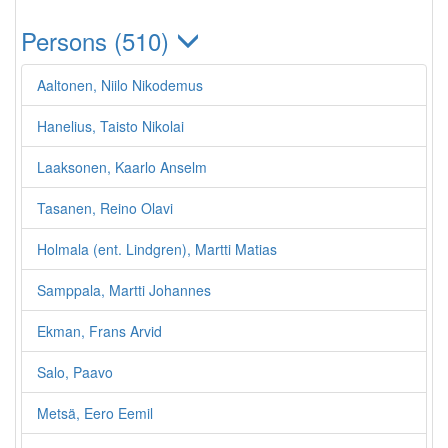
Persons (510)
Aaltonen, Niilo Nikodemus
Hanelius, Taisto Nikolai
Laaksonen, Kaarlo Anselm
Tasanen, Reino Olavi
Holmala (ent. Lindgren), Martti Matias
Samppala, Martti Johannes
Ekman, Frans Arvid
Salo, Paavo
Metsä, Eero Eemil