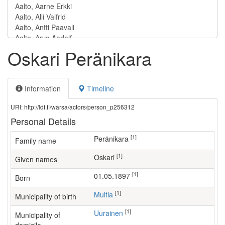
Oskari Peränikara
Information
Timeline
URI: http://ldf.fi/warsa/actors/person_p256312
Personal Details
[1]
Peränikara
Family name
[1]
Oskari
Given names
[1]
01.05.1897
Born
[1]
Multia
Municipality of birth
[1]
Uurainen
Municipality of