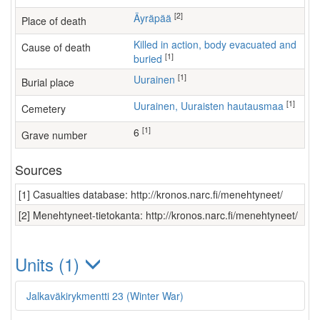
[2]
Äyräpää
Place of death
Killed in action, body evacuated and
Cause of death
[1]
buried
[1]
Uurainen
Burial place
[1]
Uurainen, Uuraisten hautausmaa
Cemetery
[1]
6
Grave number
Sources
[1] Casualties database: http://kronos.narc.fi/menehtyneet/
[2] Menehtyneet-tietokanta: http://kronos.narc.fi/menehtyneet/
Units (1)
Jalkaväkirykmentti 23 (Winter War)